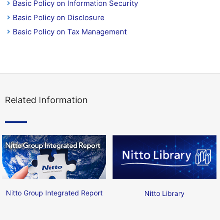
Basic Policy on Information Security
Basic Policy on Disclosure
Basic Policy on Tax Management
Related Information
Nitto Group Integrated Report
Nitto Library