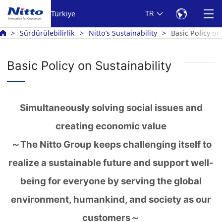
Türkiye
TR
Sürdürülebilirlik
Nitto’s Sustainability
Basic Policy on
Basic Policy on Sustainability
Simultaneously solving social issues and
creating economic value
～The Nitto Group keeps challenging itself to
realize a sustainable future and support well-
being for everyone by serving the global
environment, humankind, and society as our
customers～