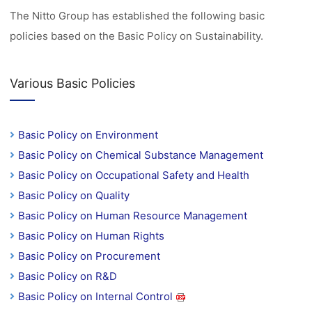
The Nitto Group has established the following basic
policies based on the Basic Policy on Sustainability.
Various Basic Policies
Basic Policy on Environment
Basic Policy on Chemical Substance Management
Basic Policy on Occupational Safety and Health
Basic Policy on Quality
Basic Policy on Human Resource Management
Basic Policy on Human Rights
Basic Policy on Procurement
Basic Policy on R&D
Basic Policy on Internal Control