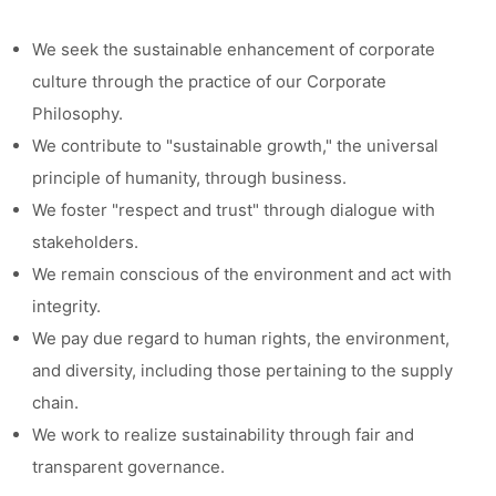
We seek the sustainable enhancement of corporate
culture through the practice of our Corporate
Philosophy.
We contribute to "sustainable growth," the universal
principle of humanity, through business.
We foster "respect and trust" through dialogue with
stakeholders.
We remain conscious of the environment and act with
integrity.
We pay due regard to human rights, the environment,
and diversity, including those pertaining to the supply
chain.
We work to realize sustainability through fair and
transparent governance.