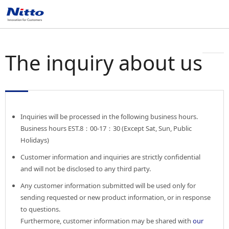
The inquiry about us
Inquiries will be processed in the following business hours.
Business hours EST.8：00-17：30 (Except Sat, Sun, Public
Holidays)
Customer information and inquiries are strictly confidential
and will not be disclosed to any third party.
Any customer information submitted will be used only for
sending requested or new product information, or in response
to questions.
Furthermore, customer information may be shared with
our