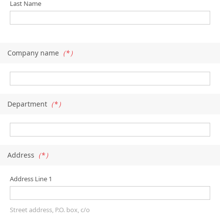
Last Name
Company name
（*）
Department
（*）
Address
（*）
Address Line 1
Street address, P.O. box, c/o