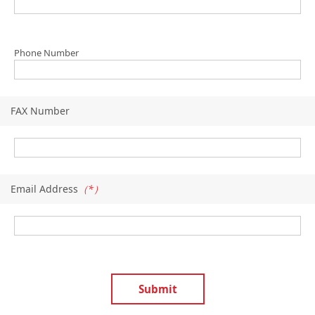
Phone Number
FAX Number
Email Address
（*）