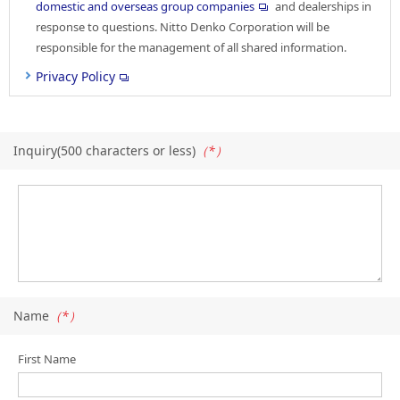
domestic and overseas group companies
and dealerships in
response to questions. Nitto Denko Corporation will be
responsible for the management of all shared information.
Privacy Policy
Inquiry(500 characters or less)
（*）
Name
（*）
First Name