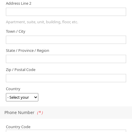
Address Line 2
Apartment, suite, unit, building, floor, etc.
Town / City
State / Province / Region
Zip / Postal Code
Country
Phone Number
（*）
Country Code