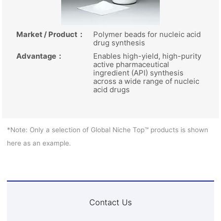
Market / Product
：
Polymer beads for nucleic acid
drug synthesis
Advantage
：
Enables high-yield, high-purity
active pharmaceutical
ingredient (API) synthesis
across a wide range of nucleic
acid drugs
*Note: Only a selection of Global Niche Top™ products is shown
here as an example.
Contact Us