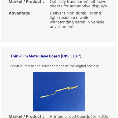
Market / Product
：
Optically transparent adhesive
sheets for automotive displays
Advantage
：
Delivers high durability and
light resistance while
withstanding harsh in‑vehicle
environments
Thin‑Film Metal Base Board (CISFLEX™)
Contributes to the advancement of the digital society
Market / Product
：
Printed circuit boards for HDDs