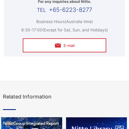
For any inquiries about Nitto.
+65-6223-8277
Business Hours(Australia time)
8:30-17:00(Except for Sat, Sun, and Holidays)
E-mail
Related Information