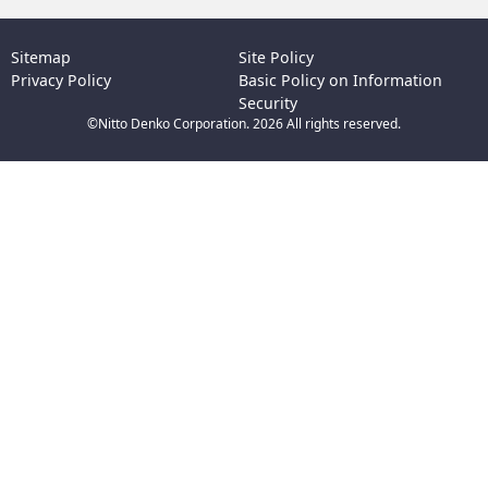
Sitemap
Site Policy
Privacy Policy
Basic Policy on Information
Security
©Nitto Denko Corporation. 2026 All rights reserved.