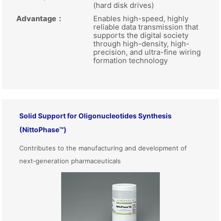
(hard disk drives)
Advantage
：
Enables high-speed, highly
reliable data transmission that
supports the digital society
through high-density, high-
precision, and ultra-fine wiring
formation technology
Solid Support for Oligonucleotides Synthesis
(NittoPhase™)
Contributes to the manufacturing and development of
next‑generation pharmaceuticals