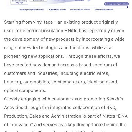
Starting from vinyl tape – an existing product originally
used for electrical insulation – Nitto has repeatedly driven
the development of new products by incorporating a wide
range of new technologies and functions, while also
pioneering new applications. Through these efforts, we
have created new demand across a broad spectrum of
customers and industries, including electric wires,
housing, automobiles, semiconductors, electronic and
optical components.
Closely engaging with customers and promoting
Sanshin
Activities through the integrated collaboration of R&D,
Production, Sales and Administration is part of Nitto’s “DNA
of innovation” and serves as a key driving force behind the