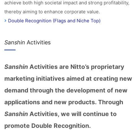
achieve both high societal impact and strong profitability,
thereby aiming to enhance corporate value.
Double Recognition (Flags and Niche Top)
Sanshin
Activities
Sanshin
Activities are Nitto’s proprietary
marketing initiatives aimed at creating new
demand through the development of new
applications and new products. Through
Sanshin
Activities, we will continue to
promote Double Recognition.