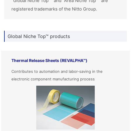
“Global Niche Top™” and “Area Niche Top™” are
registered trademarks of the Nitto Group.
Global Niche Top™ products
Thermal Release Sheets (REVALPHA™)
Contributes to automation and labor-saving in the
electronic component manufacturing process