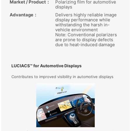
Market / Product
：
Polarizing film for automotive
displays
Advantage
：
Delivers highly reliable image
display performance while
withstanding the harsh in-
vehicle environment
Note: Conventional polarizers
are prone to display defects
due to heat-induced damage
LUCIACS™ for Automotive Displays
Contributes to improved visibility in automotive displays