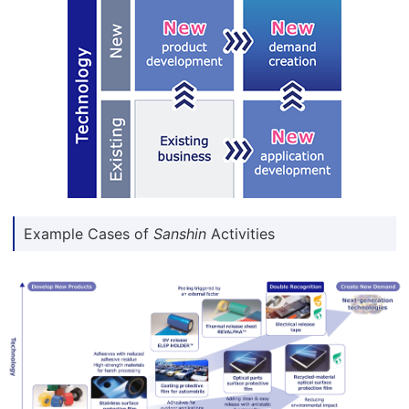
Example Cases of
Sanshin
Activities