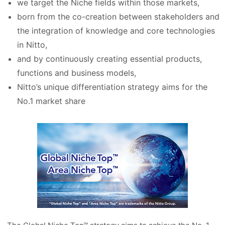
we target the Niche fields within those markets,
born from the co-creation between stakeholders and
the integration of knowledge and core technologies
in Nitto,
and by continuously creating essential products,
functions and business models,
Nitto’s unique differentiation strategy aims for the
No.1 market share