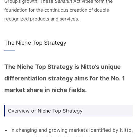
Group’s growth. These
Sanshin
Activities form the
foundation for the continuous creation of double
recognized products and services.
The Niche Top Strategy
The Niche Top Strategy is Nitto’s unique
differentiation strategy aims for the No. 1
market share in niche fields.
Overview of Niche Top Strategy
In changing and growing markets identified by Nitto,