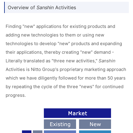
Overview of
Sanshin
Activities
Finding "new" applications for existing products and
adding new technologies to them or using new
technologies to develop "new" products and expanding
their applications, thereby creating "new" demand -
Literally translated as "three new activities,"
Sanshin
Activities is Nitto Group's proprietary marketing approach
which we have diligently followed for more than 50 years
by repeating the cycle of the three "news" for continued
progress.