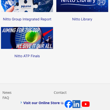
Nitto Group Integrated Report
Nitto Library
Nitto ATP Finals
News
Contact
FAQ
Visit our Online Store