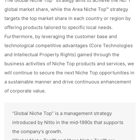
The Global Niche Top™ strategy aims to achieve the No. 1
global market share, while the Area Niche Top™ strategy
targets the top market share in each country or region by
offering products tailored to specific local needs.
Furthermore, by leveraging the customer base and
technological competitive advantages (Core Technologies
and Intellectual Property Rights) gained through the
business activities of Niche Top products and services, we
will continue to secure the next Niche Top opportunities in
a sustainable manner and drive continuous enhancement
of corporate value.
“Global Niche Top” is a management strategy
introduced by Nitto in the mid‑1990s that supports
the company’s growth.