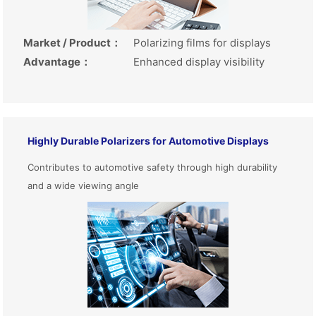
Market / Product
：
Polarizing films for displays
Advantage
：
Enhanced display visibility
Highly Durable Polarizers for Automotive Displays
Contributes to automotive safety through high durability
and a wide viewing angle