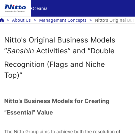
Oceania
About Us
Management Concepts
Nitto's Original Bu
Nitto's Original Business Models
“
Sanshin
Activities” and “Double
Recognition (Flags and Niche
Top)”
Nitto’s Business Models for Creating
“Essential” Value
The Nitto Group aims to achieve both the resolution of