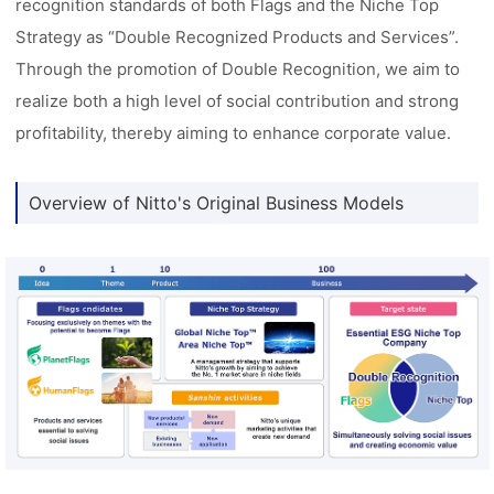
recognition standards of both Flags and the Niche Top
Strategy as “Double Recognized Products and Services”.
Through the promotion of Double Recognition, we aim to
realize both a high level of social contribution and strong
profitability, thereby aiming to enhance corporate value.
Overview of Nitto's Original Business Models