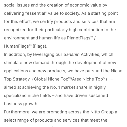
social issues and the creation of economic value by
delivering “essential” value to society. As a starting point
for this effort, we certify products and services that are
recognized for their particularly high contribution to the
environment and human life as PlanetFlags™ /
HumanFlags™ (Flags).
In addition, by leveraging our
Sanshin
Activities, which
stimulate new demand through the development of new
applications and new products, we have pursued the Niche
Top Strategy（Global Niche Top™/Area Niche Top™） –
aimed at achieving the No. 1 market share in highly
specialized niche fields – and have driven sustained
business growth.
Furthermore, we are promoting across the Nitto Group a
select range of products and services that meet the