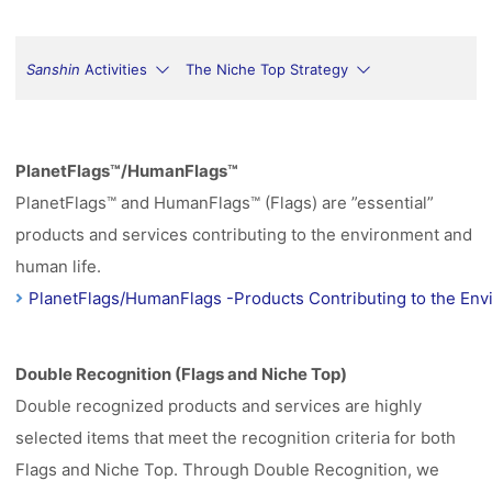
Sanshin
Activities
The Niche Top Strategy
PlanetFlags™/HumanFlags™
PlanetFlags™ and HumanFlags™ (Flags) are ”essential”
products and services contributing to the environment and
human life.
PlanetFlags/HumanFlags -Products Contributing to the Env
Double Recognition (Flags and Niche Top)
Double recognized products and services are highly
selected items that meet the recognition criteria for both
Flags and Niche Top. Through Double Recognition, we