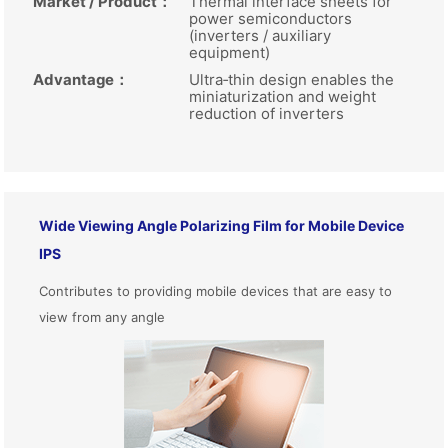
Market / Product
：
Thermal interface sheets for
power semiconductors
(inverters / auxiliary
equipment)
Advantage
：
Ultra‑thin design enables the
miniaturization and weight
reduction of inverters
Wide Viewing Angle Polarizing Film for Mobile Device
IPS
Contributes to providing mobile devices that are easy to
view from any angle