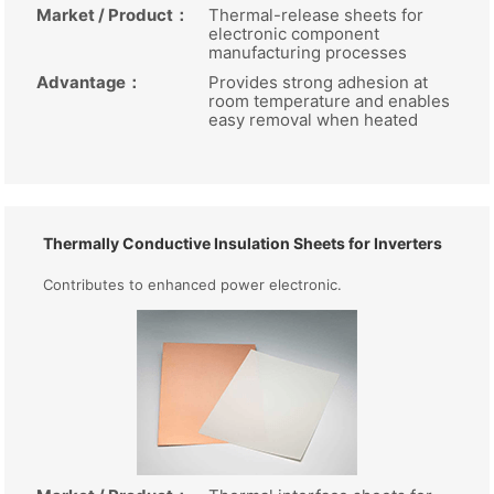
Market / Product
：
Thermal-release sheets for
electronic component
manufacturing processes
Advantage
：
Provides strong adhesion at
room temperature and enables
easy removal when heated
Thermally Conductive Insulation Sheets for Inverters
Contributes to enhanced power electronic.