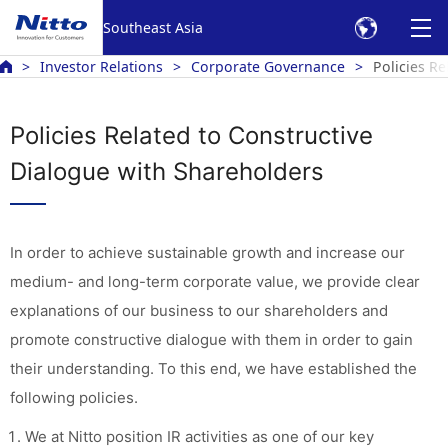
Southeast Asia
Investor Relations
Corporate Governance
Policies R
Policies Related to Constructive
Dialogue with Shareholders
In order to achieve sustainable growth and increase our
medium- and long-term corporate value, we provide clear
explanations of our business to our shareholders and
promote constructive dialogue with them in order to gain
their understanding. To this end, we have established the
following policies.
We at Nitto position IR activities as one of our key