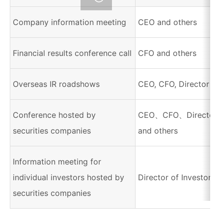
Company information meeting
CEO and others
Financial results conference call
CFO and others
Overseas IR roadshows
CEO, CFO, Director of
Conference hosted by
CEO、CFO、Director of
securities companies
and others
Information meeting for
individual investors hosted by
Director of Investor R
securities companies