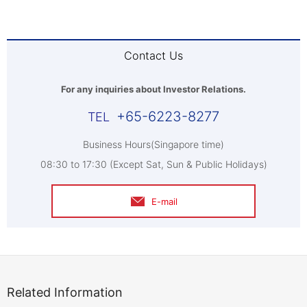
Contact Us
For any inquiries about Investor Relations.
+65-6223-8277
Business Hours(Singapore time)
08:30 to 17:30 (Except Sat, Sun & Public Holidays)
E-mail
Related Information