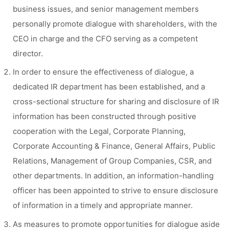
business issues, and senior management members
personally promote dialogue with shareholders, with the
CEO in charge and the CFO serving as a competent
director.
In order to ensure the effectiveness of dialogue, a
dedicated IR department has been established, and a
cross-sectional structure for sharing and disclosure of IR
information has been constructed through positive
cooperation with the Legal, Corporate Planning,
Corporate Accounting & Finance, General Affairs, Public
Relations, Management of Group Companies, CSR, and
other departments. In addition, an information-handling
officer has been appointed to strive to ensure disclosure
of information in a timely and appropriate manner.
As measures to promote opportunities for dialogue aside