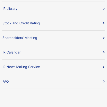
IR Library
Stock and Credit Rating
Shareholders' Meeting
IR Calendar
IR News Mailing Service
FAQ