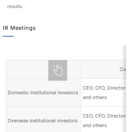
results.
IR Meetings
Corr
CEO, CFO, Director of
Domestic institutional investors
and others
CEO, CFO, Director of
Overseas institutional investors
and others