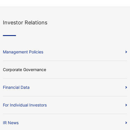
Investor Relations
Management Policies
Corporate Governance
Financial Data
For Individual Investors
IR News