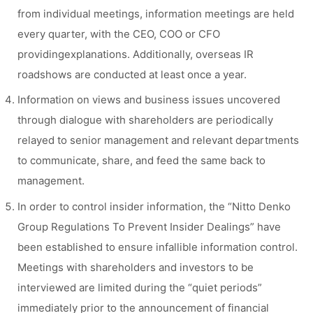
from individual meetings, information meetings are held
every quarter, with the CEO, COO or CFO
providingexplanations. Additionally, overseas IR
roadshows are conducted at least once a year.
Information on views and business issues uncovered
through dialogue with shareholders are periodically
relayed to senior management and relevant departments
to communicate, share, and feed the same back to
management.
In order to control insider information, the “Nitto Denko
Group Regulations To Prevent Insider Dealings” have
been established to ensure infallible information control.
Meetings with shareholders and investors to be
interviewed are limited during the “quiet periods”
immediately prior to the announcement of financial