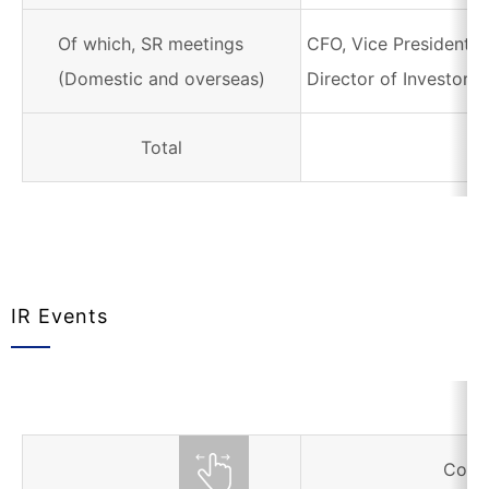
Of which, SR meetings
CFO, Vice President i
(Domestic and overseas)
Director of Investor R
Total
IR Events
Corr