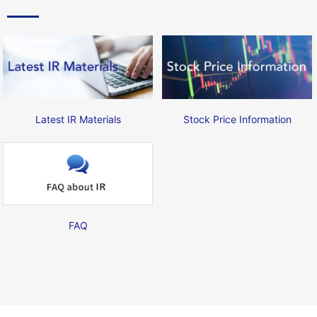
Latest IR Materials
Stock Price Information
FAQ