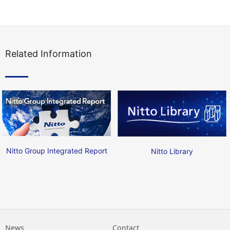
Related Information
Nitto Group Integrated Report
Nitto Library
News
Contact