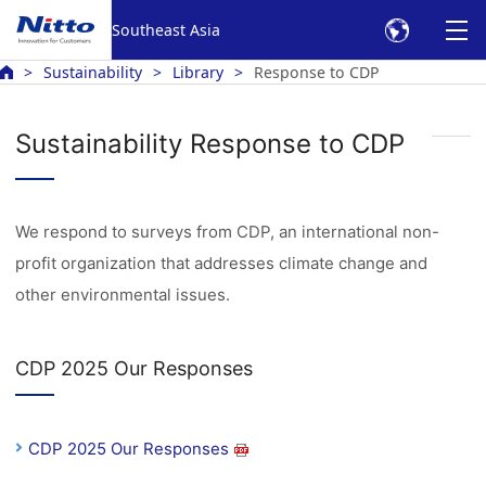
Southeast Asia
Sustainability
Library
Response to CDP
Sustainability Response to CDP
We respond to surveys from CDP, an international non-
profit organization that addresses climate change and
other environmental issues.
CDP 2025 Our Responses
CDP 2025 Our Responses