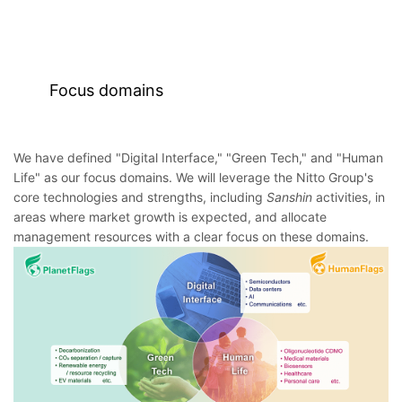
Focus domains
We have defined "Digital Interface," "Green Tech," and "Human
Life" as our focus domains. We will leverage the Nitto Group's
core technologies and strengths, including
Sanshin
activities, in
areas where market growth is expected, and allocate
management resources with a clear focus on these domains.