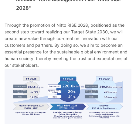
2028"
Through the promotion of Nitto RISE 2028, positioned as the
second step toward realizing our Target State 2030, we will
create new value through co-creation innovation with our
customers and partners. By doing so, we aim to become an
essential presence for the sustainable global environment and
human society, thereby meeting the trust and expectations of
our stakeholders.