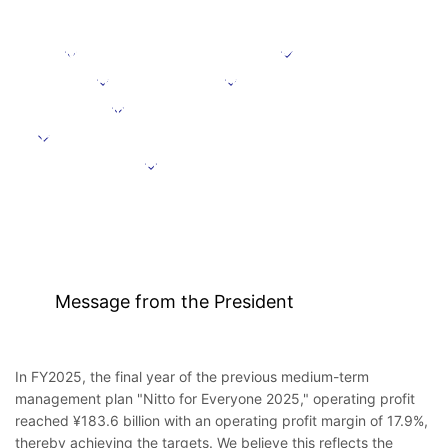
Message from the President
Positioning
Focus domains
Focus initiative
Initiatives supporting growth
Targets under the Medium-Term Management Plan
Further information
Message from the President
In FY2025, the final year of the previous medium-term
management plan "Nitto for Everyone 2025," operating profit
reached ¥183.6 billion with an operating profit margin of 17.9%,
thereby achieving the targets. We believe this reflects the