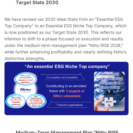
Target State 2030
We have revised our 2030 Ideal State from an "Essential ESG
Top Company" to an Essential ESG Niche Top Company, which
is now positioned as our Target State 2030. This reflects our
intention to shift to a phase focused on execution and results
under the medium-term management plan "Nitto RISE 2028,"
while further enhancing profitability and clearly defining Nitto's
distinctive strengths.
Medium-Term Management Plan "Nitto RISE