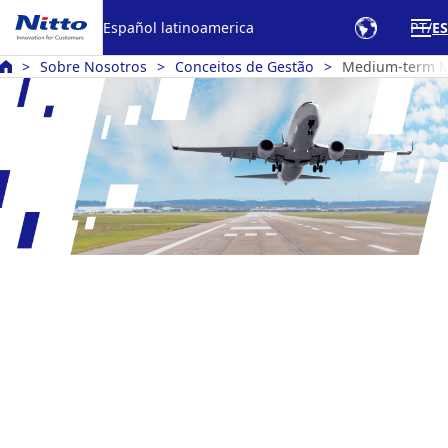
Español latinoamerica
PT
ES
Sobre Nosotros
Conceitos de Gestão
Medium-term 
Medium-Term Management Plan
Nitto RISE 2028