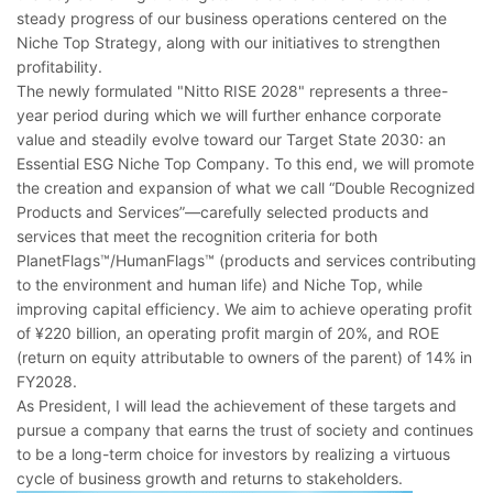
steady progress of our business operations centered on the
Niche Top Strategy, along with our initiatives to strengthen
profitability.
The newly formulated "Nitto RISE 2028" represents a three-
year period during which we will further enhance corporate
value and steadily evolve toward our Target State 2030: an
Essential ESG Niche Top Company. To this end, we will promote
the creation and expansion of what we call “Double Recognized
Products and Services”―carefully selected products and
services that meet the recognition criteria for both
PlanetFlags™/HumanFlags™ (products and services contributing
to the environment and human life) and Niche Top, while
improving capital efficiency. We aim to achieve operating profit
of ¥220 billion, an operating profit margin of 20%, and ROE
(return on equity attributable to owners of the parent) of 14% in
FY2028.
As President, I will lead the achievement of these targets and
pursue a company that earns the trust of society and continues
to be a long-term choice for investors by realizing a virtuous
cycle of business growth and returns to stakeholders.