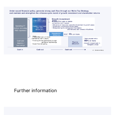
Further information