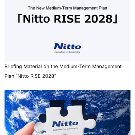
Briefing Material on the Medium-Term Management
Plan “Nitto RISE 2028”