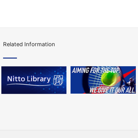
Related Information