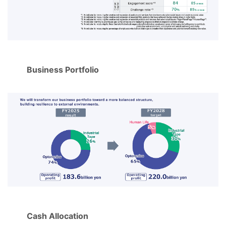
Business Portfolio
Cash Allocation