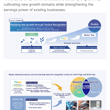
cultivating new growth domains while strengthening the
earnings power of existing businesses.