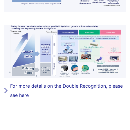
For more details on the Double Recognition, please
see here