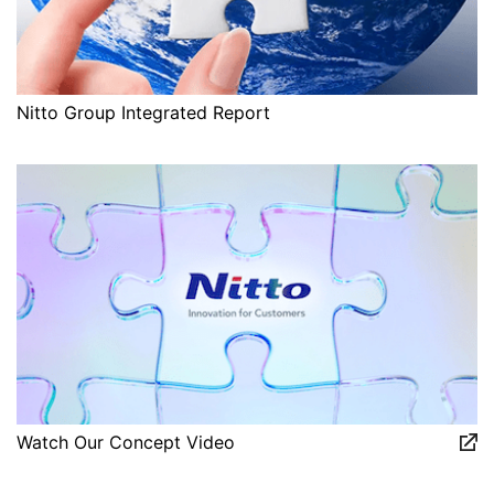
Nitto Group Integrated Report
Watch Our Concept Video