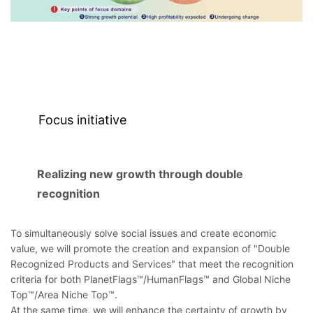
Focus initiative
Realizing new growth through double
recognition
To simultaneously solve social issues and create economic
value, we will promote the creation and expansion of "Double
Recognized Products and Services" that meet the recognition
criteria for both PlanetFlags™/HumanFlags™ and Global Niche
Top™/Area Niche Top™.
At the same time, we will enhance the certainty of growth by