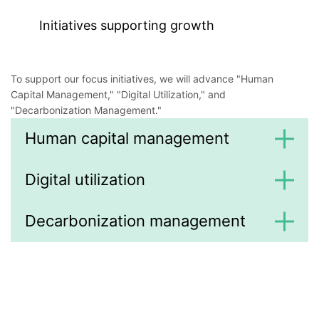
Initiatives supporting growth
To support our focus initiatives, we will advance "Human
Capital Management," "Digital Utilization," and
"Decarbonization Management."
Human capital management
Digital utilization
Decarbonization management