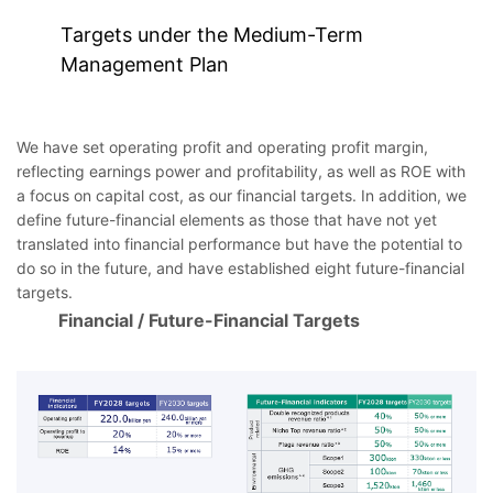
Targets under the Medium-Term
Management Plan
We have set operating profit and operating profit margin,
reflecting earnings power and profitability, as well as ROE with
a focus on capital cost, as our financial targets. In addition, we
define future-financial elements as those that have not yet
translated into financial performance but have the potential to
do so in the future, and have established eight future-financial
targets.
Financial / Future-Financial Targets