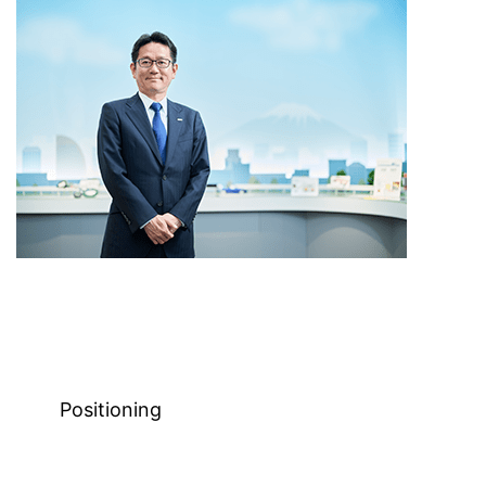
Positioning