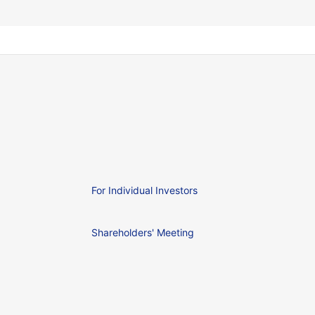
For Individual Investors
Shareholders' Meeting