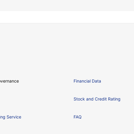
overnance
Financial Data
Stock and Credit Rating
ing Service
FAQ