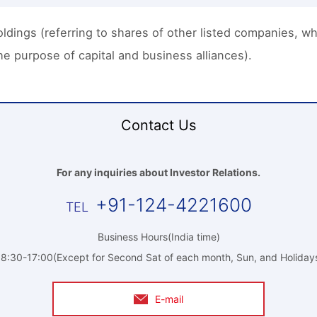
dings (referring to shares of other listed companies, whic
e purpose of capital and business alliances).
Contact Us
For any inquiries about Investor Relations.
+91-124-4221600
Business Hours(India time)
8:30-17:00(Except for Second Sat of each month, Sun, and Holiday
E-mail