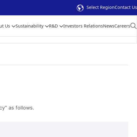
Select Region
Contact Us
ut Us
Sustainability
R&D
Investors Relations
News
Careers
y" as follows.