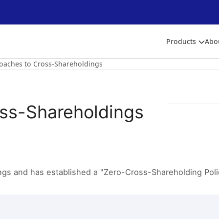
Products
Abo
oaches to Cross-Shareholdings
oss-Shareholdings
gs and has established a "Zero-Cross-Shareholding Polic