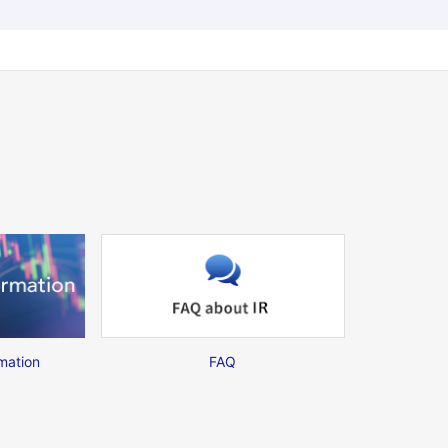
mation
FAQ