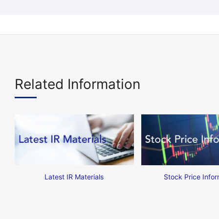
Related Information
Latest IR Materials
Stock Price Infor