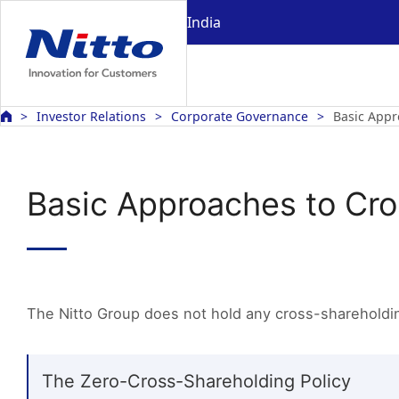
India
Investor Relations
Corporate Governance
Basic Appr
Basic Approaches to Cr
The Nitto Group does not hold any cross-shareholdin
The Zero-Cross-Shareholding Policy