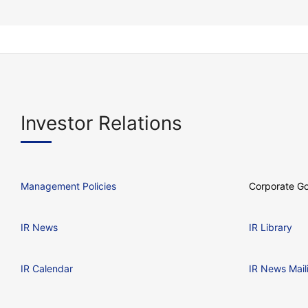
Investor Relations
Management Policies
Corporate G
IR News
IR Library
IR Calendar
IR News Mail