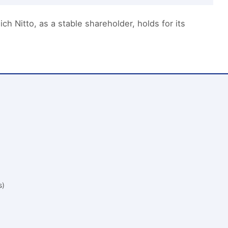
h Nitto, as a stable shareholder, holds for its
s)