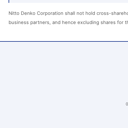
Nitto Denko Corporation shall not hold cross-sharehol
business partners, and hence excluding shares for th
0