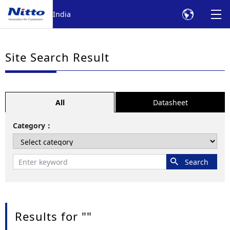
India
Site Search Result
All
Datasheet
Category
Results for "
"