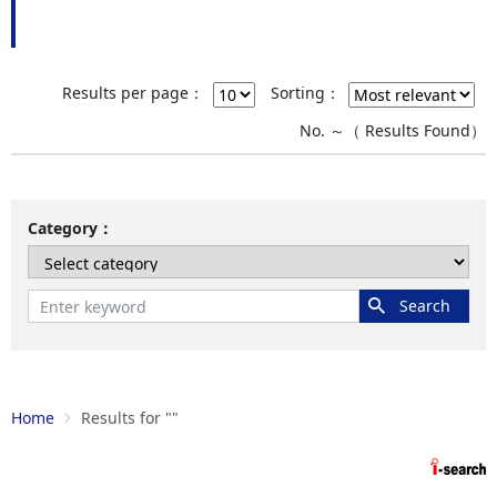
Results per page：
Sorting：
No.
～
（
Results Found）
Category
Home
Results for "
"