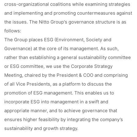
cross-organizational coalitions while examining strategies
and implementing and promoting countermeasures against
the issues. The Nitto Group's governance structure is as
follows:
The Group places ESG (Environment, Society and
Governance) at the core of its management. As such,
rather than establishing a general sustainability committee
or ESG committee, we use the Corporate Strategy
Meeting, chaired by the President & COO and comprising
of all Vice Presidents, as a platform to discuss the
promotion of ESG management. This enables us to
incorporate ESG into management in a swift and
appropriate manner, and to achieve governance that
ensures higher feasibility by integrating the company’s
sustainability and growth strategy.