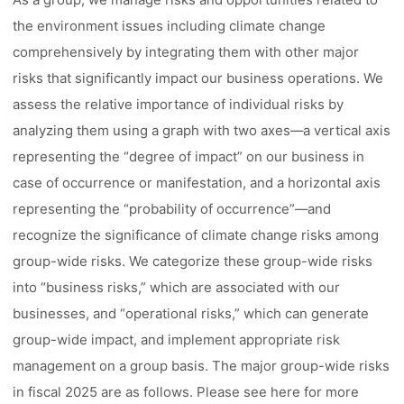
the environment issues including climate change
comprehensively by integrating them with other major
risks that significantly impact our business operations. We
assess the relative importance of individual risks by
analyzing them using a graph with two axes––a vertical axis
representing the “degree of impact” on our business in
case of occurrence or manifestation, and a horizontal axis
representing the “probability of occurrence”––and
recognize the significance of climate change risks among
group-wide risks. We categorize these group-wide risks
into “business risks,” which are associated with our
businesses, and “operational risks,” which can generate
group-wide impact, and implement appropriate risk
management on a group basis. The major group-wide risks
in fiscal 2025 are as follows. Please see here for more