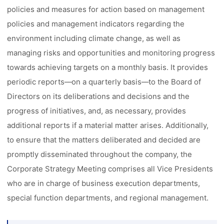
policies and measures for action based on management
policies and management indicators regarding the
environment including climate change, as well as
managing risks and opportunities and monitoring progress
towards achieving targets on a monthly basis. It provides
periodic reports––on a quarterly basis––to the Board of
Directors on its deliberations and decisions and the
progress of initiatives, and, as necessary, provides
additional reports if a material matter arises. Additionally,
to ensure that the matters deliberated and decided are
promptly disseminated throughout the company, the
Corporate Strategy Meeting comprises all Vice Presidents
who are in charge of business execution departments,
special function departments, and regional management.