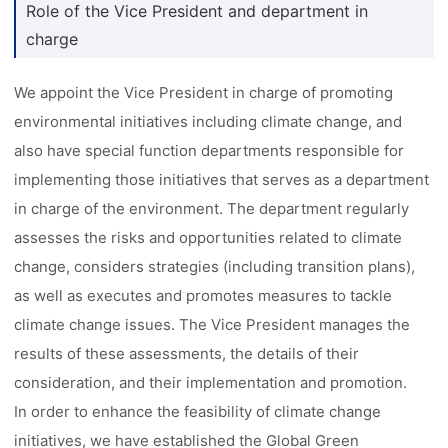
Role of the Vice President and department in
charge
We appoint the Vice President in charge of promoting
environmental initiatives including climate change, and
also have special function departments responsible for
implementing those initiatives that serves as a department
in charge of the environment. The department regularly
assesses the risks and opportunities related to climate
change, considers strategies (including transition plans),
as well as executes and promotes measures to tackle
climate change issues. The Vice President manages the
results of these assessments, the details of their
consideration, and their implementation and promotion.
In order to enhance the feasibility of climate change
initiatives, we have established the Global Green