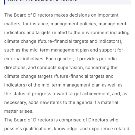
The Board of Directors makes decisions on important
matters, for instance, management policies, management
indicators and targets related to the environment including
climate change (future-financial targets and indicators),
such as the mid-term management plan and support for
external initiatives. Each quarter, it provides periodic
directions, and conducts supervision, concerning the
climate change targets (future-financial targets and
indicators) of the mid-term management plan as well as
the status of progress toward target achievement, and, as
necessary, adds new items to the agenda if a material
matter arises.
The Board of Directors is comprised of Directors who
possess qualifications, knowledge, and experience related