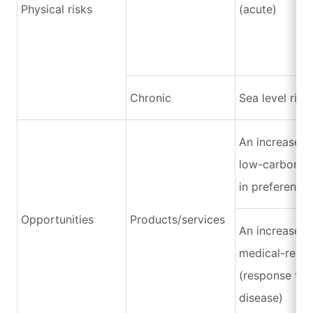
Physical risks
(acute)
Chronic
Sea level rise
An increase i
low-carbon p
in preference
Opportunities
Products/services
An increase i
medical-relat
(response to 
disease)