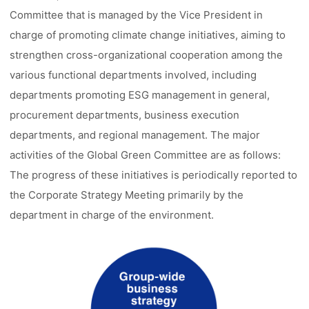
Committee that is managed by the Vice President in
charge of promoting climate change initiatives, aiming to
strengthen cross-organizational cooperation among the
various functional departments involved, including
departments promoting ESG management in general,
procurement departments, business execution
departments, and regional management. The major
activities of the Global Green Committee are as follows:
The progress of these initiatives is periodically reported to
the Corporate Strategy Meeting primarily by the
department in charge of the environment.