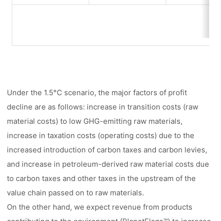
Under the 1.5°C scenario, the major factors of profit
decline are as follows: increase in transition costs (raw
material costs) to low GHG-emitting raw materials,
increase in taxation costs (operating costs) due to the
increased introduction of carbon taxes and carbon levies,
and increase in petroleum-derived raw material costs due
to carbon taxes and other taxes in the upstream of the
value chain passed on to raw materials.
On the other hand, we expect revenue from products