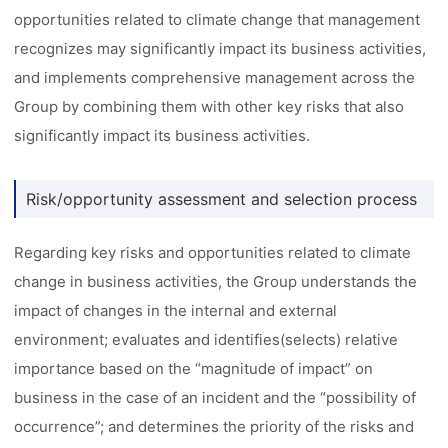
opportunities related to climate change that management
recognizes may significantly impact its business activities,
and implements comprehensive management across the
Group by combining them with other key risks that also
significantly impact its business activities.
Risk/opportunity assessment and selection process
Regarding key risks and opportunities related to climate
change in business activities, the Group understands the
impact of changes in the internal and external
environment; evaluates and identifies(selects) relative
importance based on the “magnitude of impact” on
business in the case of an incident and the “possibility of
occurrence”; and determines the priority of the risks and