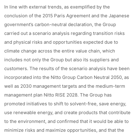
In line with external trends, as exemplified by the
conclusion of the 2015 Paris Agreement and the Japanese
government’s carbon-neutral declaration, the Group
carried out a scenario analysis regarding transition risks
and physical risks and opportunities expected due to
climate change across the entire value chain, which
includes not only the Group but also its suppliers and
customers. The results of the scenario analysis have been
incorporated into the Nitto Group Carbon Neutral 2050, as
well as 2030 management targets and the medium-term
management plan Nitto RISE 2028. The Group has
promoted initiatives to shift to solvent-free, save energy,
use renewable energy, and create products that contribute
to the environment, and confirmed that it would be able to
minimize risks and maximize opportunities, and that the