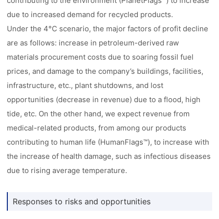
contributing to the environment (PlanetFlags™) to increase
due to increased demand for recycled products.
Under the 4°C scenario, the major factors of profit decline
are as follows: increase in petroleum-derived raw
materials procurement costs due to soaring fossil fuel
prices, and damage to the company’s buildings, facilities,
infrastructure, etc., plant shutdowns, and lost
opportunities (decrease in revenue) due to a flood, high
tide, etc. On the other hand, we expect revenue from
medical-related products, from among our products
contributing to human life (HumanFlags™), to increase with
the increase of health damage, such as infectious diseases
due to rising average temperature.
Responses to risks and opportunities