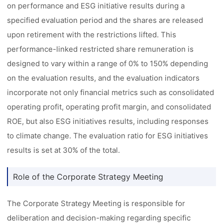
on performance and ESG initiative results during a
specified evaluation period and the shares are released
upon retirement with the restrictions lifted. This
performance-linked restricted share remuneration is
designed to vary within a range of 0% to 150% depending
on the evaluation results, and the evaluation indicators
incorporate not only financial metrics such as consolidated
operating profit, operating profit margin, and consolidated
ROE, but also ESG initiatives results, including responses
to climate change. The evaluation ratio for ESG initiatives
results is set at 30% of the total.
Role of the Corporate Strategy Meeting
The Corporate Strategy Meeting is responsible for
deliberation and decision-making regarding specific