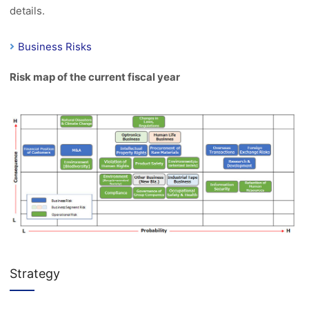
details.
Business Risks
Risk map of the current fiscal year
Strategy