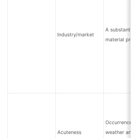
A substantial 
Industry/market
material price
Occurrence o
Acuteness
weather and n