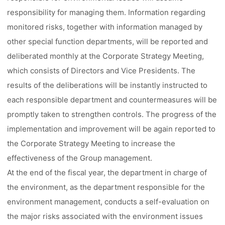
responsibility for managing them. Information regarding
monitored risks, together with information managed by
other special function departments, will be reported and
deliberated monthly at the Corporate Strategy Meeting,
which consists of Directors and Vice Presidents. The
results of the deliberations will be instantly instructed to
each responsible department and countermeasures will be
promptly taken to strengthen controls. The progress of the
implementation and improvement will be again reported to
the Corporate Strategy Meeting to increase the
effectiveness of the Group management.
At the end of the fiscal year, the department in charge of
the environment, as the department responsible for the
environment management, conducts a self-evaluation on
the major risks associated with the environment issues