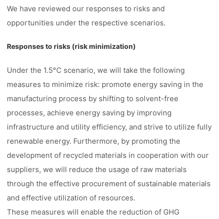
We have reviewed our responses to risks and
opportunities under the respective scenarios.
Responses to risks (risk minimization)
Under the 1.5°C scenario, we will take the following
measures to minimize risk: promote energy saving in the
manufacturing process by shifting to solvent-free
processes, achieve energy saving by improving
infrastructure and utility efficiency, and strive to utilize fully
renewable energy. Furthermore, by promoting the
development of recycled materials in cooperation with our
suppliers, we will reduce the usage of raw materials
through the effective procurement of sustainable materials
and effective utilization of resources.
These measures will enable the reduction of GHG