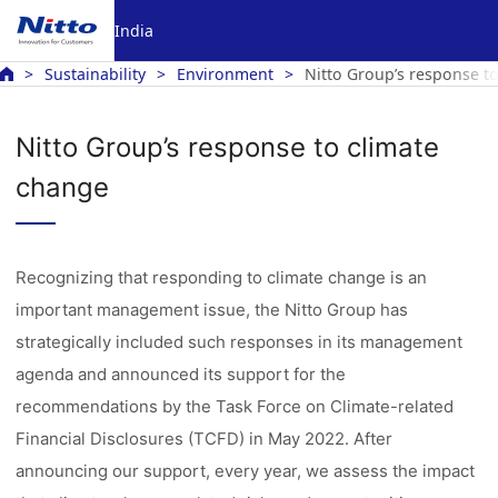
India
Sustainability
Environment
Nitto Group’s response t
Nitto Group’s response to climate
change
Recognizing that responding to climate change is an
important management issue, the Nitto Group has
strategically included such responses in its management
agenda and announced its support for the
recommendations by the Task Force on Climate-related
Financial Disclosures (TCFD) in May 2022. After
announcing our support, every year, we assess the impact