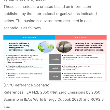
These scenarios are created based on information
published by the international organizations indicated
below. The business environment assumed in each
scenario is as follows.
[1.5℃ Reference Scenario]
References: IEA NZE 2050 (Net Zero Emissions by 2050
Scenario in IEA's World Energy Outlook 2023) and RCP2.6,
etc.