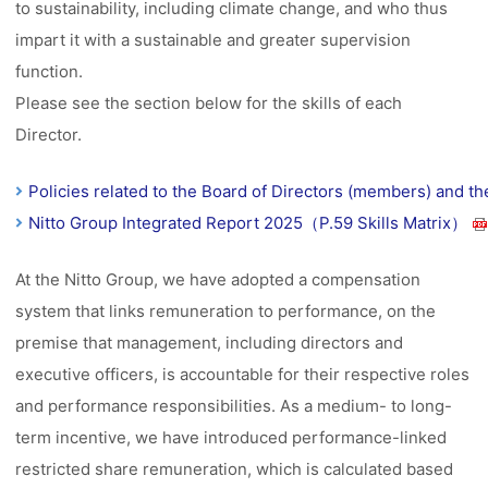
to sustainability, including climate change, and who thus
impart it with a sustainable and greater supervision
function.
Please see the section below for the skills of each
Director.
Policies related to the Board of Directors (members) and t
Nitto Group Integrated Report 2025（P.59 Skills Matrix）
At the Nitto Group, we have adopted a compensation
system that links remuneration to performance, on the
premise that management, including directors and
executive officers, is accountable for their respective roles
and performance responsibilities. As a medium- to long-
term incentive, we have introduced performance-linked
restricted share remuneration, which is calculated based