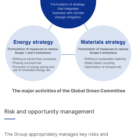
The major activities of the Global Green Committee
Risk and opportunity management
The Group appropriately manages key risks and