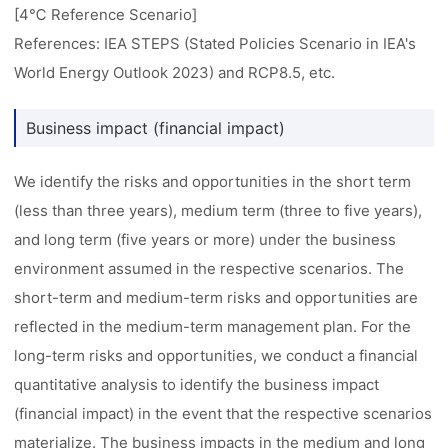
[4℃ Reference Scenario]
References: IEA STEPS (Stated Policies Scenario in IEA's
World Energy Outlook 2023) and RCP8.5, etc.
Business impact (financial impact)
We identify the risks and opportunities in the short term
(less than three years), medium term (three to five years),
and long term (five years or more) under the business
environment assumed in the respective scenarios. The
short-term and medium-term risks and opportunities are
reflected in the medium-term management plan. For the
long-term risks and opportunities, we conduct a financial
quantitative analysis to identify the business impact
(financial impact) in the event that the respective scenarios
materialize. The business impacts in the medium and long