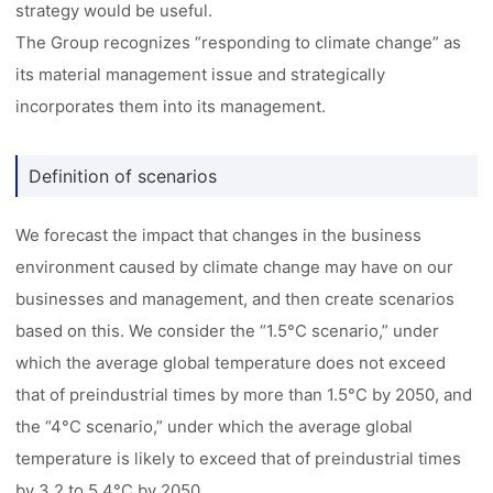
strategy would be useful.
The Group recognizes “responding to climate change” as
its material management issue and strategically
incorporates them into its management.
Definition of scenarios
We forecast the impact that changes in the business
environment caused by climate change may have on our
businesses and management, and then create scenarios
based on this. We consider the “1.5°C scenario,” under
which the average global temperature does not exceed
that of preindustrial times by more than 1.5°C by 2050, and
the “4°C scenario,” under which the average global
temperature is likely to exceed that of preindustrial times
by 3.2 to 5.4°C by 2050.