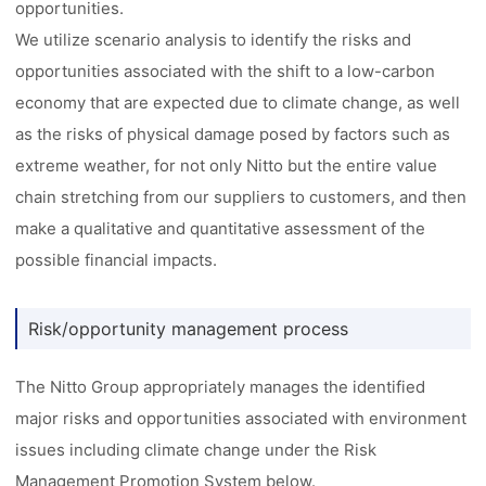
opportunities.
We utilize scenario analysis to identify the risks and
opportunities associated with the shift to a low-carbon
economy that are expected due to climate change, as well
as the risks of physical damage posed by factors such as
extreme weather, for not only Nitto but the entire value
chain stretching from our suppliers to customers, and then
make a qualitative and quantitative assessment of the
possible financial impacts.
Risk/opportunity management process
The Nitto Group appropriately manages the identified
major risks and opportunities associated with environment
issues including climate change under the Risk
Management Promotion System below.