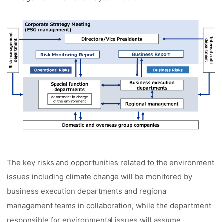
The key risks and opportunities related to the environment
issues including climate change will be monitored by
business execution departments and regional
management teams in collaboration, while the department
responsible for environmental issues will assume