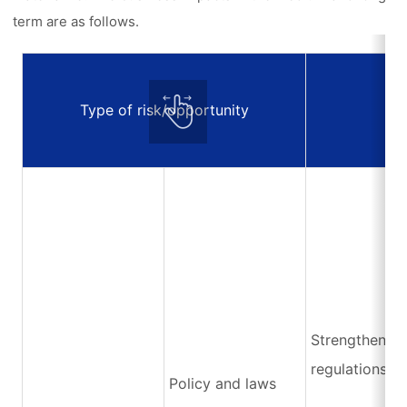
term are as follows.
Type of risk/opportunity
E
Strengthening
regulations
Policy and laws