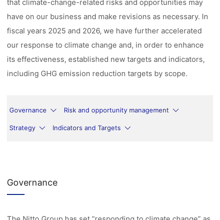
that climate-change-related risks and opportunities may
have on our business and make revisions as necessary. In
fiscal years 2025 and 2026, we have further accelerated
our response to climate change and, in order to enhance
its effectiveness, established new targets and indicators,
including GHG emission reduction targets by scope.
Governance
Risk and opportunity management
Strategy
Indicators and Targets
Governance
The Nitto Group has set “responding to climate change” as