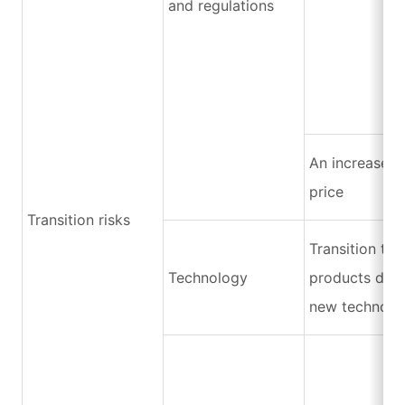
and regulations
An increase i
price
Transition risks
Transition to
Technology
products due 
new technolo