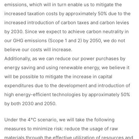
emissions, which will in turn enable us to mitigate the
increased taxation costs by approximately 50% due to the
increased introduction of carbon taxes and carbon levies
by 2030. Since we expect to achieve carbon neutrality in
our GHG emissions (Scope 1 and 2) by 2050, we do not
believe our costs will increase.
Additionally, as we can reduce our power purchases by
energy saving and using renewable energy, we believe it
will be possible to mitigate the increase in capital
expenditures due to the development and introduction of
high energy-efficient technologies by approximately 50%
by both 2030 and 2050.
Under the 4°C scenario, we will take the following
measures to minimize risk: reduce the usage of raw
materials through the effective utilization of resources and