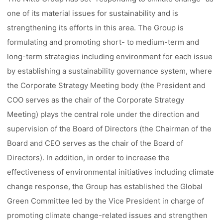
one of its material issues for sustainability and is
strengthening its efforts in this area. The Group is
formulating and promoting short- to medium-term and
long-term strategies including environment for each issue
by establishing a sustainability governance system, where
the Corporate Strategy Meeting body (the President and
COO serves as the chair of the Corporate Strategy
Meeting) plays the central role under the direction and
supervision of the Board of Directors (the Chairman of the
Board and CEO serves as the chair of the Board of
Directors). In addition, in order to increase the
effectiveness of environmental initiatives including climate
change response, the Group has established the Global
Green Committee led by the Vice President in charge of
promoting climate change-related issues and strengthen