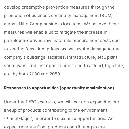
develop preemptive prevention measures through the
promotion of business continuity management (BCM)
across Nitto Group business locations. We believe these
measures will enable us to mitigate the increase in
petroleum-derived raw materials procurement costs due
to soaring fossil fuel prices, as well as the damage to the
company’s buildings, facilities, infrastructure, etc., plant
shutdowns, and lost opportunities due to a flood, high tide,
etc. by both 2030 and 2050.
Responses to opportunities (opportunity maximization)
Under the 1.5°C scenario, we will work on expanding our
lineup of products contributing to the environment
(PlanetFlags™) in order to maximize opportunities. We
expect revenue from products contributing to the