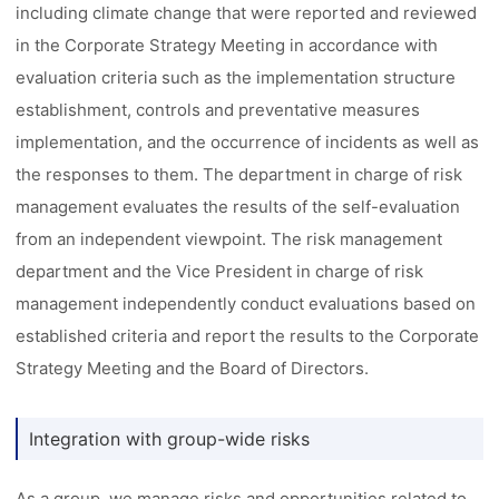
including climate change that were reported and reviewed
in the Corporate Strategy Meeting in accordance with
evaluation criteria such as the implementation structure
establishment, controls and preventative measures
implementation, and the occurrence of incidents as well as
the responses to them. The department in charge of risk
management evaluates the results of the self-evaluation
from an independent viewpoint. The risk management
department and the Vice President in charge of risk
management independently conduct evaluations based on
established criteria and report the results to the Corporate
Strategy Meeting and the Board of Directors.
Integration with group-wide risks
As a group, we manage risks and opportunities related to