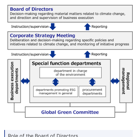
Role of the Board of Directors