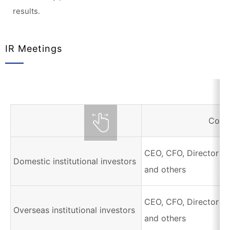
results.
IR Meetings
Corr
CEO, CFO, Director of
Domestic institutional investors
and others
CEO, CFO, Director of
Overseas institutional investors
and others