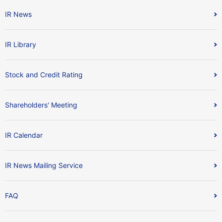
IR News
IR Library
Stock and Credit Rating
Shareholders' Meeting
IR Calendar
IR News Mailing Service
FAQ