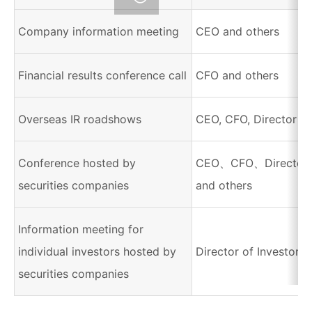
Company information meeting
CEO and others
Financial results conference call
CFO and others
Overseas IR roadshows
CEO, CFO, Director of
Conference hosted by
CEO、CFO、Director of
securities companies
and others
Information meeting for
individual investors hosted by
Director of Investor R
securities companies