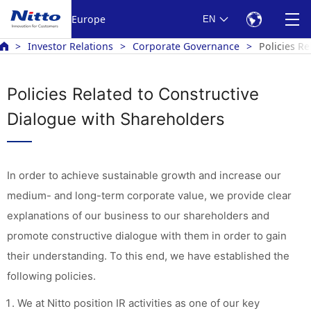
Europe
EN
Investor Relations
Corporate Governance
Policies R
Policies Related to Constructive
Dialogue with Shareholders
In order to achieve sustainable growth and increase our
medium- and long-term corporate value, we provide clear
explanations of our business to our shareholders and
promote constructive dialogue with them in order to gain
their understanding. To this end, we have established the
following policies.
We at Nitto position IR activities as one of our key