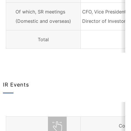
Of which, SR meetings
CFO, Vice President i
(Domestic and overseas)
Director of Investor R
Total
IR Events
Corr