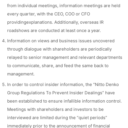
from individual meetings, information meetings are held
every quarter, with the CEO, COO or CFO
providingexplanations. Additionally, overseas IR
roadshows are conducted at least once a year.
Information on views and business issues uncovered
through dialogue with shareholders are periodically
relayed to senior management and relevant departments
to communicate, share, and feed the same back to
management.
In order to control insider information, the “Nitto Denko
Group Regulations To Prevent Insider Dealings” have
been established to ensure infallible information control.
Meetings with shareholders and investors to be
interviewed are limited during the “quiet periods”
immediately prior to the announcement of financial