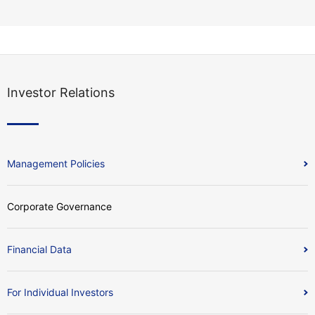
Investor Relations
Management Policies
Corporate Governance
Financial Data
For Individual Investors