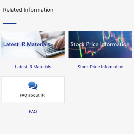
Related Information
Latest IR Materials
Stock Price Information
FAQ