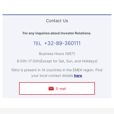
Contact Us
For any inquiries about Investor Relations.
+32-89-360111
Business Hours (WET)
8:00h-17:00h(Except for Sat, Sun, and Holidays)
Nitto is present in 14 countries in the EMEA region. Find
your local contact details
here
.
E-mail