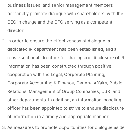
business issues, and senior management members
personally promote dialogue with shareholders, with the
CEO in charge and the CFO serving as a competent
director.
In order to ensure the effectiveness of dialogue, a
dedicated IR department has been established, and a
cross-sectional structure for sharing and disclosure of IR
information has been constructed through positive
cooperation with the Legal, Corporate Planning,
Corporate Accounting & Finance, General Affairs, Public
Relations, Management of Group Companies, CSR, and
other departments. In addition, an information-handling
officer has been appointed to strive to ensure disclosure
of information in a timely and appropriate manner.
As measures to promote opportunities for dialogue aside