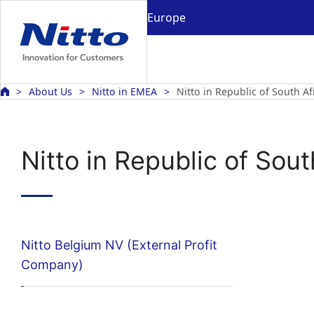
Europe
About Us
Nitto in EMEA
Nitto in Republic of South Af
Nitto in Republic of Sout
Nitto Belgium NV (External Profit
Company)