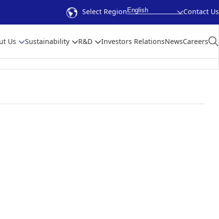
English
Select Region
Contact Us
ut Us
Sustainability
R&D
Investors Relations
News
Careers