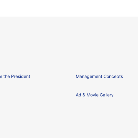
 the President
Management Concepts
Ad & Movie Gallery