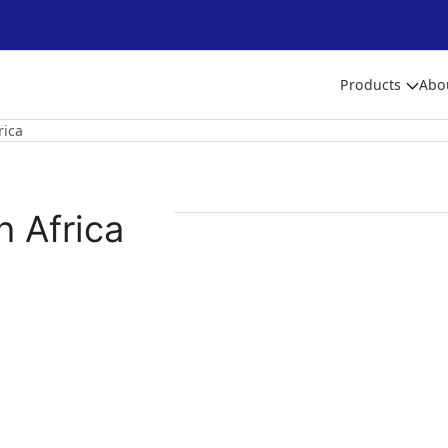
Products
Abo
rica
h Africa