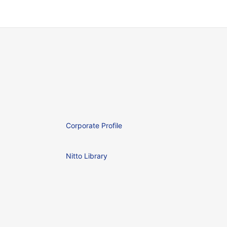
Corporate Profile
Nitto Library