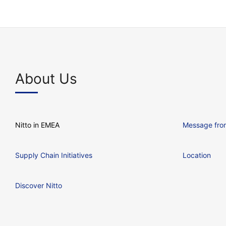
About Us
Nitto in EMEA
Message from
Supply Chain Initiatives
Location
Discover Nitto