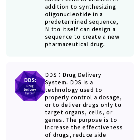
addition to synthesizing
oligonucleotide in a
predetermined sequence,
Nitto itself can design a
sequence to create a new
pharmaceutical drug.
DDS：Drug Delivery
System. DDS is a
technology used to
properly control a dosage,
or to deliver drugs only to
target organs, cells, or
genes. The purpose is to
increase the effectiveness
of drugs, reduce side