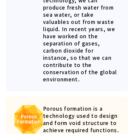
technology, we can
produce fresh water from
sea water, or take
valuables out from waste
liquid. In recent years, we
have worked on the
separation of gases,
carbon dioxide for
instance, so that we can
contribute to the
conservation of the global
environment.
Porous formation is a
technology used to design
and form void structure to
achieve required functions.