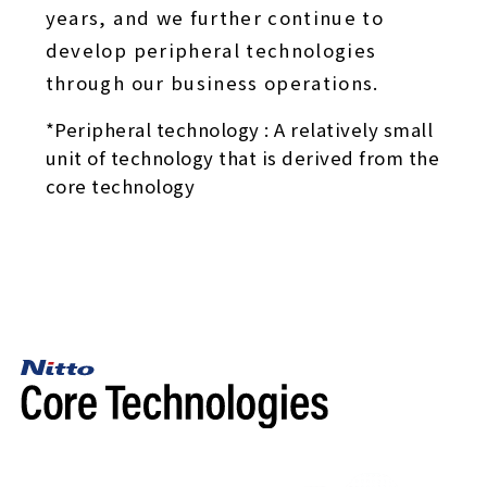
years, and we further continue to
develop peripheral technologies
through our business operations.
*Peripheral technology : A relatively small
unit of technology that is derived from the
core technology