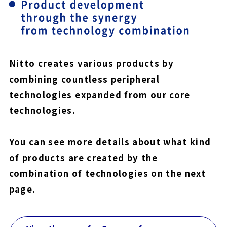
Nitto creates various products by
combining countless peripheral
technologies expanded from our core
technologies.
You can see more details about what kind
of products are created by the
combination of technologies on the next
page.