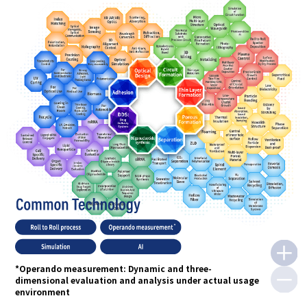
*Operando measurement: Dynamic and three-
dimensional evaluation and analysis under actual usage
environment