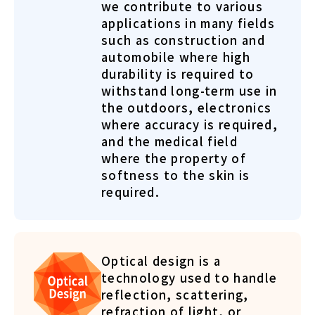
we contribute to various
applications in many fields
such as construction and
automobile where high
durability is required to
withstand long-term use in
the outdoors, electronics
where accuracy is required,
and the medical field
where the property of
softness to the skin is
required.
Optical design is a
technology used to handle
reflection, scattering,
refraction of light, or