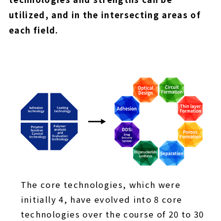
utilized, and in the intersecting areas of
each field.
The core technologies, which were
initially 4, have evolved into 8 core
technologies over the course of 20 to 30