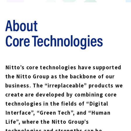
Nitto’s core technologies have supported
the Nitto Group as the backbone of our
business. The “irreplaceable” products we
create are developed by combining core
technologies in the fields of “Digital
Interface”, “Green Tech”, and “Human
Life”, where the Nitto Group’s
technologies and strengths can be