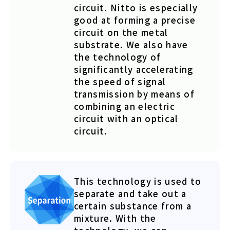
circuit. Nitto is especially
good at forming a precise
circuit on the metal
substrate. We also have
the technology of
significantly accelerating
the speed of signal
transmission by means of
combining an electric
circuit with an optical
circuit.
This technology is used to
separate and take out a
certain substance from a
mixture. With the