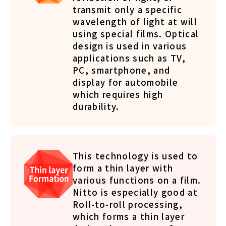
transmit only a specific
wavelength of light at will
using special films. Optical
design is used in various
applications such as TV,
PC, smartphone, and
display for automobile
which requires high
durability.
This technology is used to
form a thin layer with
various functions on a film.
Nitto is especially good at
Roll-to-roll processing,
which forms a thin layer