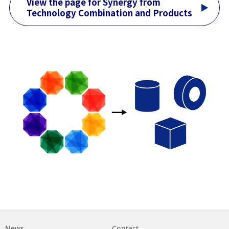
View the page for Synergy from
Technology Combination and Products
News
Contact