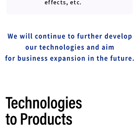
effects, etc.