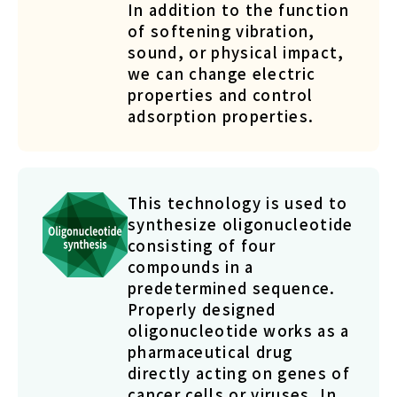
In addition to the function
of softening vibration,
sound, or physical impact,
we can change electric
properties and control
adsorption properties.
This technology is used to
synthesize oligonucleotide
consisting of four
compounds in a
predetermined sequence.
Properly designed
oligonucleotide works as a
pharmaceutical drug
directly acting on genes of
cancer cells or viruses. In