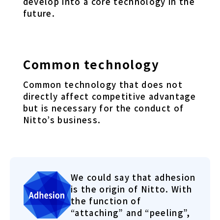
develop into a core technology in the
future.
Common technology
Common technology that does not
directly affect competitive advantage
but is necessary for the conduct of
Nitto’s business.
We could say that adhesion
is the origin of Nitto. With
the function of
“attaching” and “peeling”,