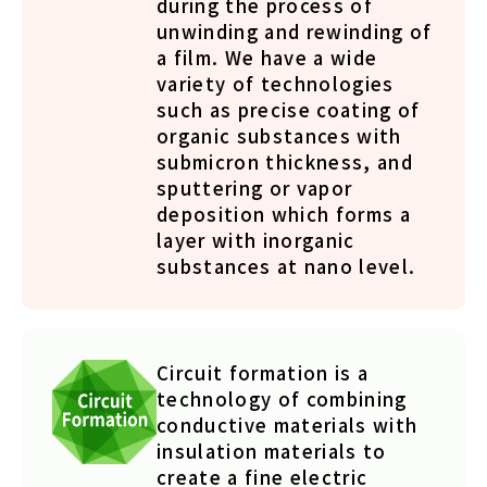
during the process of
unwinding and rewinding of
a film. We have a wide
variety of technologies
such as precise coating of
organic substances with
submicron thickness, and
sputtering or vapor
deposition which forms a
layer with inorganic
substances at nano level.
Circuit formation is a
technology of combining
conductive materials with
insulation materials to
create a fine electric