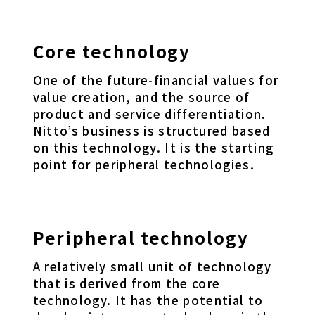
Core technology
One of the future-financial values for
value creation, and the source of
product and service differentiation.
Nitto’s business is structured based
on this technology. It is the starting
point for peripheral technologies.
Peripheral technology
A relatively small unit of technology
that is derived from the core
technology. It has the potential to