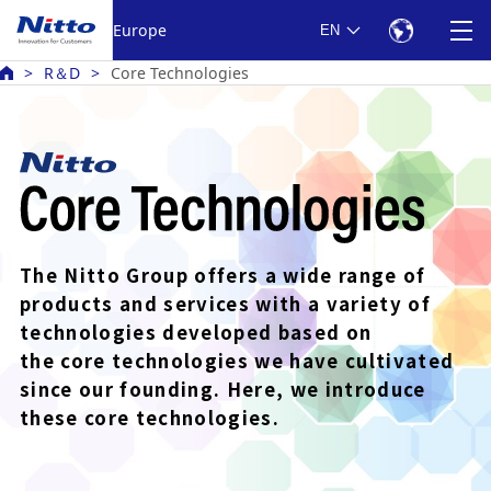
Europe
EN
R＆D
Core Technologies
The Nitto Group offers a wide range of
products
and services with a variety of
technologies developed based
on
the core technologies we have cultivated
since our founding.
Here, we introduce
these core technologies.