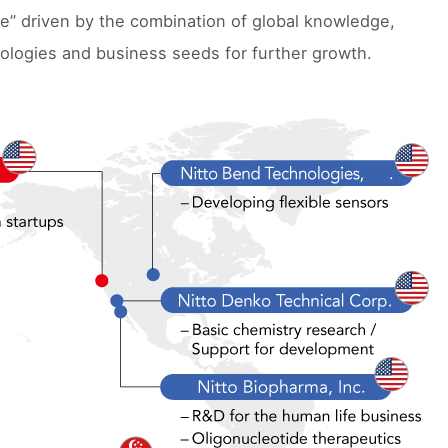
ue” driven by the combination of global knowledge,
ologies and business seeds for further growth.