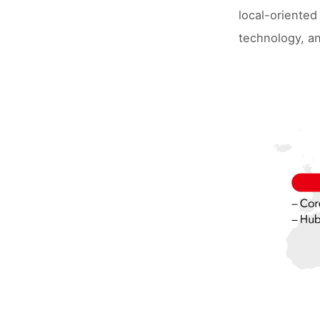
local-oriented
technology, an