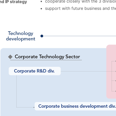
cooperate closely with the 3 divisi
d IP strategy
support with future business and the