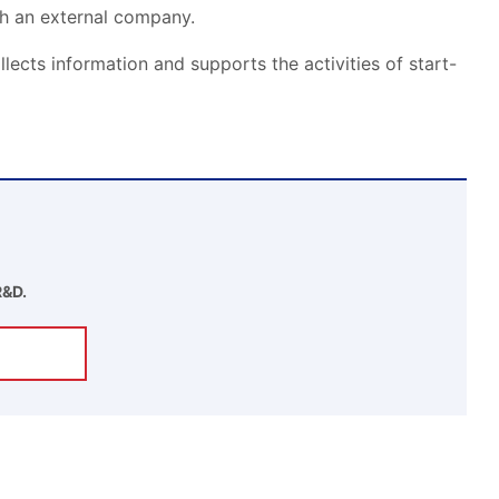
th an external company.
llects information and supports the activities of start-
R&D.