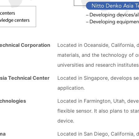
echnical Corporation
Located in Oceanside, California, 
materials, and the technology of o
universities and research institutes
sia Technical Center
Located in Singapore, develops se
application.
chnologies
Located in Farmington, Utah, deve
flexible sensor. It also plans to st
device.
rma
Located in San Diego, California, d