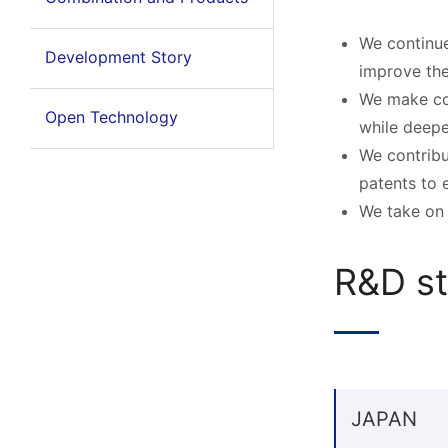
We continue
Development Story
improve the 
We make con
Open Technology
while deepe
We contribu
patents to 
We take on 
R&D st
JAPAN