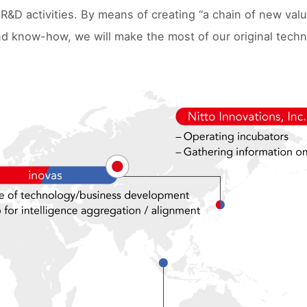
 R&D activities. By means of creating “a chain of new val
d know-how, we will make the most of our original techn