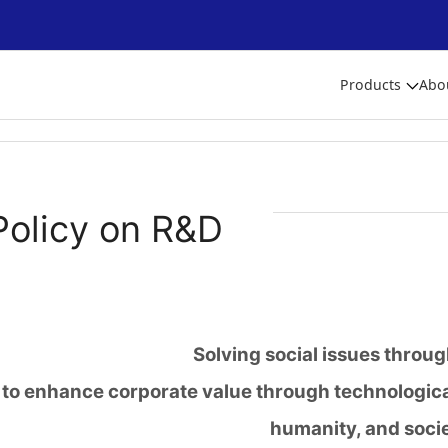
Products
Abo
Policy on R&D
Solving social issues throu
to enhance corporate value through technologica
humanity, and soci