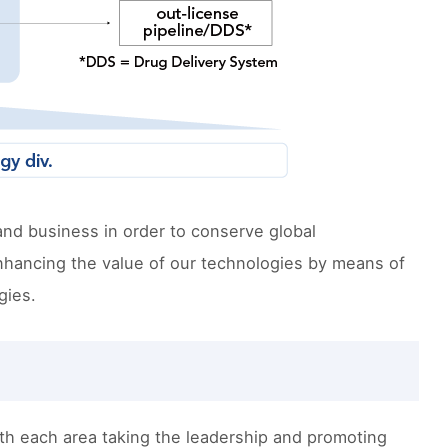
and business in order to conserve global
nhancing the value of our technologies by means of
gies.
ith each area taking the leadership and promoting