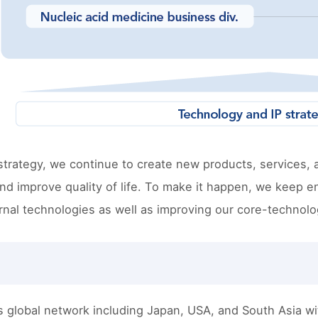
trategy, we continue to create new products, services, 
d improve quality of life. To make it happen, we keep e
rnal technologies as well as improving our core-technolo
s global network including Japan, USA, and South Asia w