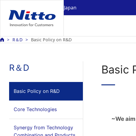
Japan
R＆D
Basic Policy on R&D
R＆D
Basic 
Basic Policy on R&D
Core Technologies
~We aim 
Synergy from Technology
Combination and Products