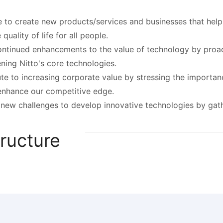
 to create new products/services and businesses that hel
quality of life for all people.
tinued enhancements to the value of technology by proact
ning Nitto's core technologies.
te to increasing corporate value by stressing the importanc
enhance our competitive edge.
new challenges to develop innovative technologies by gathe
ructure