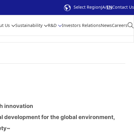
Select Region
JA
EN
Contact Us
ut Us
Sustainability
R&D
Investors Relations
News
Careers
gh innovation
l development for the global environment,
ety~