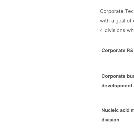
Corporate Tec
with a goal of
4 divisions whi
Corporate R&D
Corporate bu
development d
Nucleic acid 
division