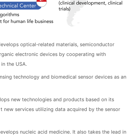
develops optical-related materials, semiconductor
rganic electronic devices by cooperating with
 in the USA.
nsing technology and biomedical sensor devices as an
lops new technologies and products based on its
art new services utilizing data acquired by the sensor
evelops nucleic acid medicine. It also takes the lead in