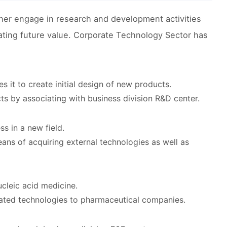
er engage in research and development activities
reating future value. Corporate Technology Sector has
s it to create initial design of new products.
s by associating with business division R&D center.
s in a new field.
eans of acquiring external technologies as well as
cleic acid medicine.
lated technologies to pharmaceutical companies.