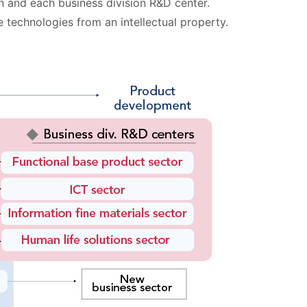
on and each business division R&D center.
 technologies from an intellectual property.