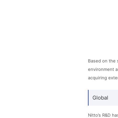
Based on the s
environment an
acquiring exte
Global
Nitto’s R&D ha