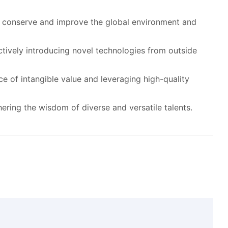
p conserve and improve the global environment and
ively introducing novel technologies from outside
e of intangible value and leveraging high-quality
ring the wisdom of diverse and versatile talents.