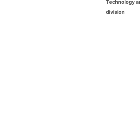
Technology an
division