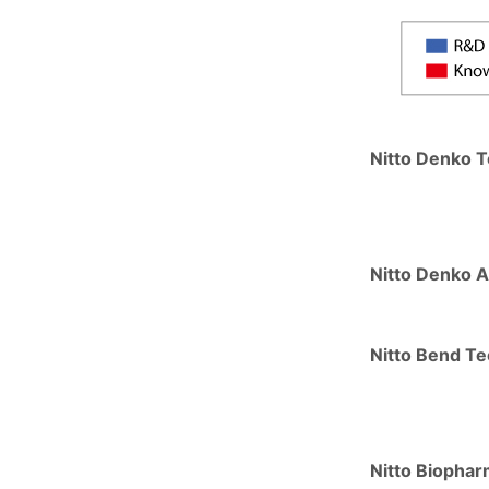
Nitto Denko T
Nitto Denko A
Nitto Bend Te
Nitto Biopha