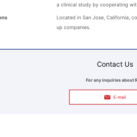
a clinical study by cooperating wi
ions
Located in San Jose, California, co
up companies.
Contact Us
For any inquiries about 
E-mail