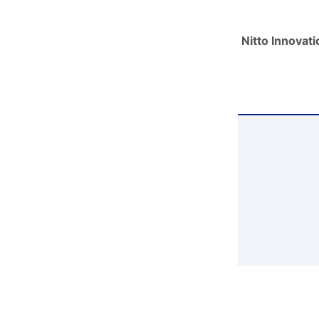
Nitto Innovat