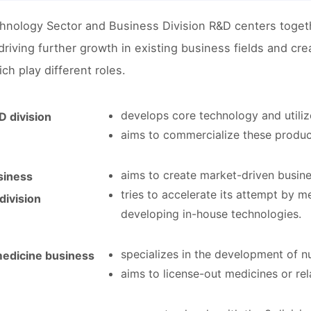
hnology Sector and Business Division R&D centers togeth
 driving further growth in existing business fields and c
ch play different roles.
develops core technology and utilize
 division
aims to commercialize these product
aims to create market-driven busines
siness
tries to accelerate its attempt by m
ivision
developing in-house technologies.
specializes in the development of nu
medicine business
aims to license-out medicines or re