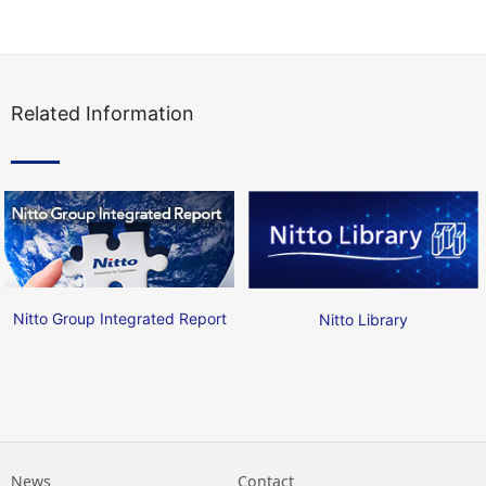
Related Information
Nitto Group Integrated Report
Nitto Library
News
Contact