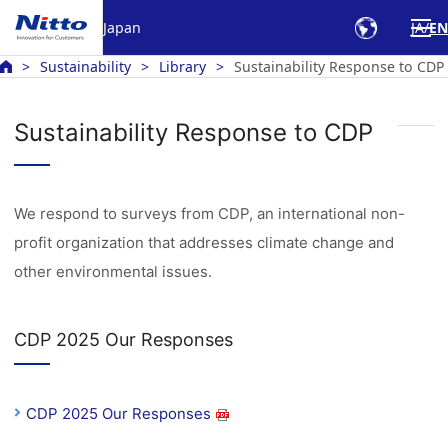
Japan
JA
EN
Sustainability
Library
Sustainability Response to CDP
Sustainability Response to CDP
We respond to surveys from CDP, an international non-
profit organization that addresses climate change and
other environmental issues.
CDP 2025 Our Responses
CDP 2025 Our Responses