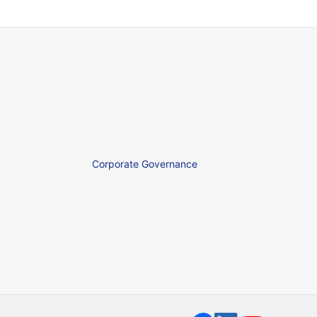
Corporate Governance