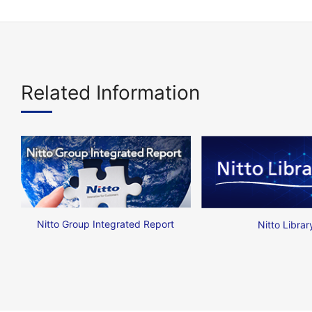
Related Information
Nitto Group Integrated Report
Nitto Librar