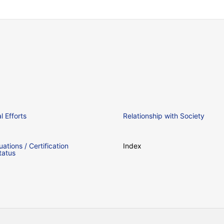
 Efforts
Relationship with Society
uations / Certification
Index
tatus