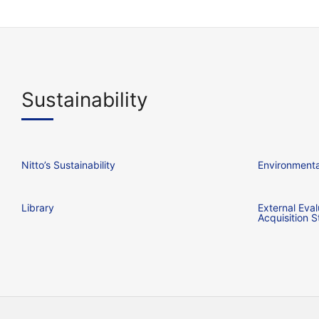
Sustainability
Nitto’s Sustainability
Environmental
Library
External Eval
Acquisition S