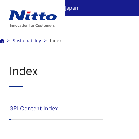
Japan
Sustainability
Index
Index
GRI Content Index