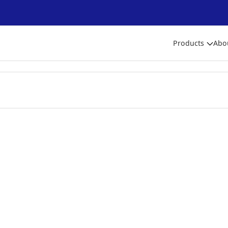
Products
Abo