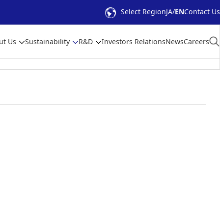
Select Region
JA
EN
Contact Us
ut Us
Sustainability
R&D
Investors Relations
News
Careers