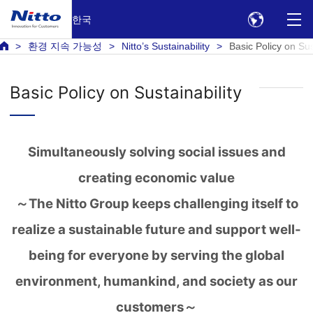
한국
환경 지속 가능성
Nitto’s Sustainability
Basic Policy on Sus
Basic Policy on Sustainability
Simultaneously solving social issues and
creating economic value
～The Nitto Group keeps challenging itself to
realize a sustainable future and support well-
being for everyone by serving the global
environment, humankind, and society as our
customers～