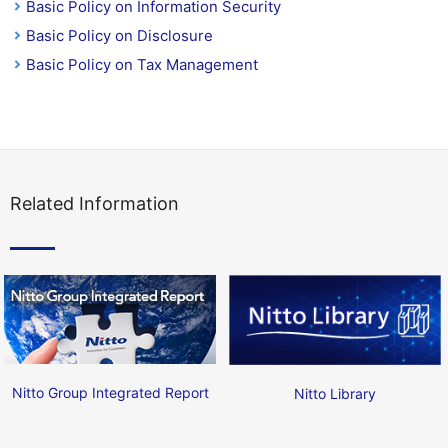
Basic Policy on Information Security
Basic Policy on Disclosure
Basic Policy on Tax Management
Related Information
Nitto Group Integrated Report
Nitto Library