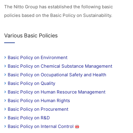
The Nitto Group has established the following basic
policies based on the Basic Policy on Sustainability.
Various Basic Policies
Basic Policy on Environment
Basic Policy on Chemical Substance Management
Basic Policy on Occupational Safety and Health
Basic Policy on Quality
Basic Policy on Human Resource Management
Basic Policy on Human Rights
Basic Policy on Procurement
Basic Policy on R&D
Basic Policy on Internal Control