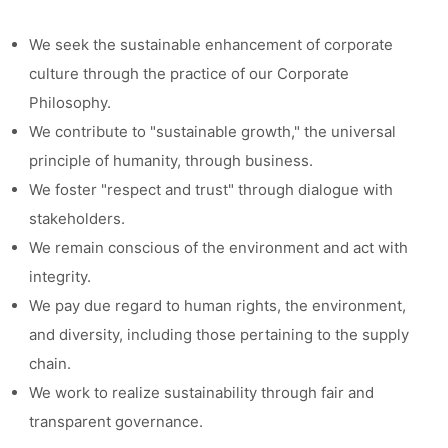
We seek the sustainable enhancement of corporate
culture through the practice of our Corporate
Philosophy.
We contribute to "sustainable growth," the universal
principle of humanity, through business.
We foster "respect and trust" through dialogue with
stakeholders.
We remain conscious of the environment and act with
integrity.
We pay due regard to human rights, the environment,
and diversity, including those pertaining to the supply
chain.
We work to realize sustainability through fair and
transparent governance.