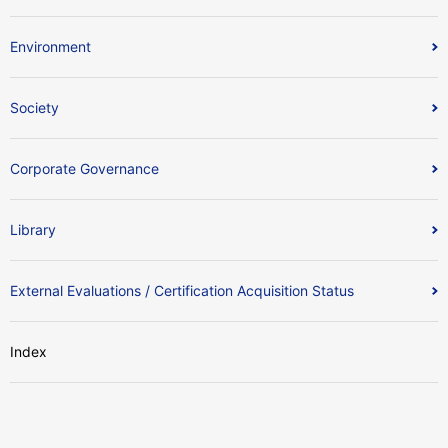
Environment
Society
Corporate Governance
Library
External Evaluations / Certification Acquisition Status
Index