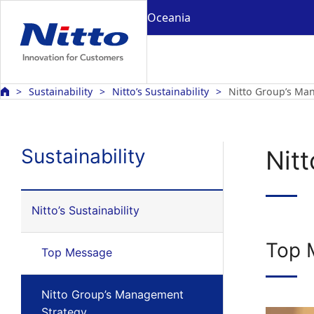
Oceania
Sustainability
Nitto’s Sustainability
Nitto Group’s Ma
Sustainability
Nit
Nitto’s Sustainability
Top 
Top Message
Nitto Group’s Management
Strategy