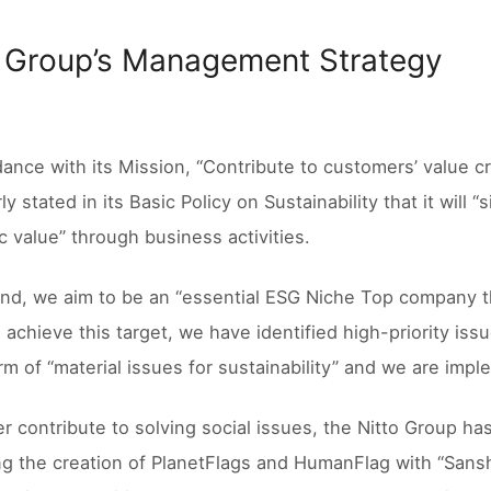
o Group’s Management Strategy
dance with its Mission, “Contribute to customers’ value cr
ly stated in its Basic Policy on Sustainability that it will
 value” through business activities.
end, we aim to be an “essential ESG Niche Top company t
 achieve this target, we have identified high-priority iss
orm of “material issues for sustainability” and we are i
er contribute to solving social issues, the Nitto Group h
g the creation of PlanetFlags and HumanFlag with “Sanshi