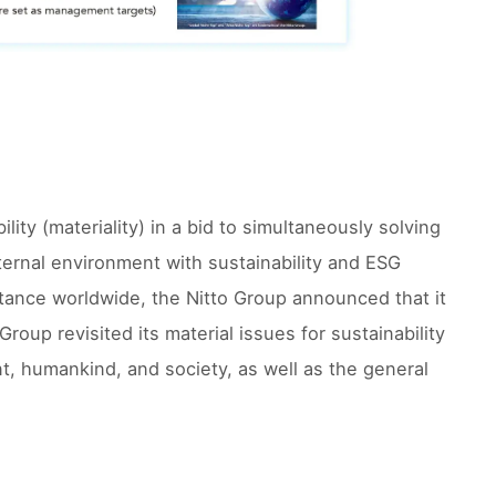
ility (materiality) in a bid to simultaneously solving
ernal environment with sustainability and ESG
ance worldwide, the Nitto Group announced that it
oup revisited its material issues for sustainability
nt, humankind, and society, as well as the general