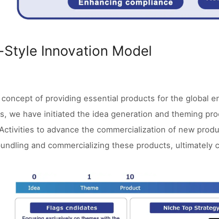
-Style Innovation Model
 concept of providing essential products for the global
es, we have initiated the idea generation and theming p
Activities to advance the commercialization of new produ
undling and commercializing these products, ultimately 