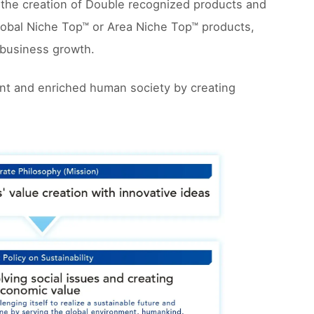
 the creation of Double recognized products and
obal Niche Top™ or Area Niche Top™ products,
e business growth.
ment and enriched human society by creating