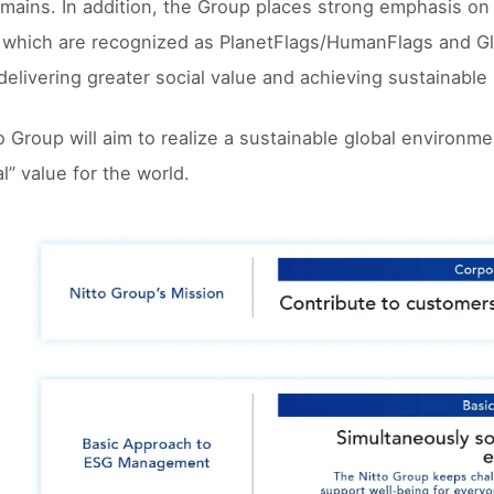
mains. In addition, the Group places strong emphasis on
 which are recognized as PlanetFlags/HumanFlags and Gl
delivering greater social value and achieving sustainabl
o Group will aim to realize a sustainable global environ
l” value for the world.