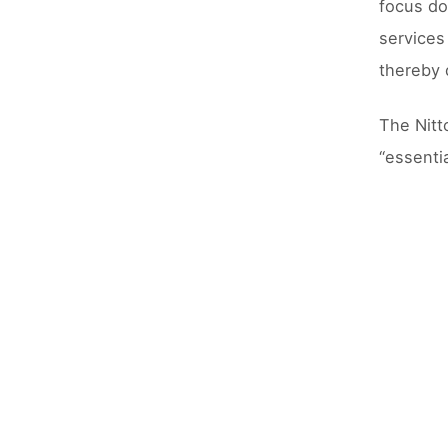
focus do
services
thereby 
The Nitt
“essentia