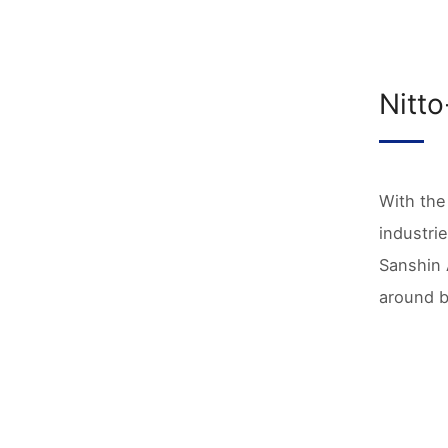
Nitto
With the
industri
Sanshin 
around b