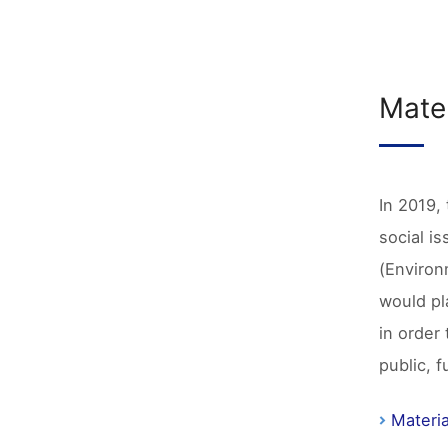
Mater
In 2019, 
social i
(Environ
would pl
in order
public, 
Materia