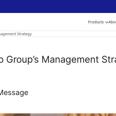
Products
Abo
nagement Strategy
to Group’s Management Str
Message