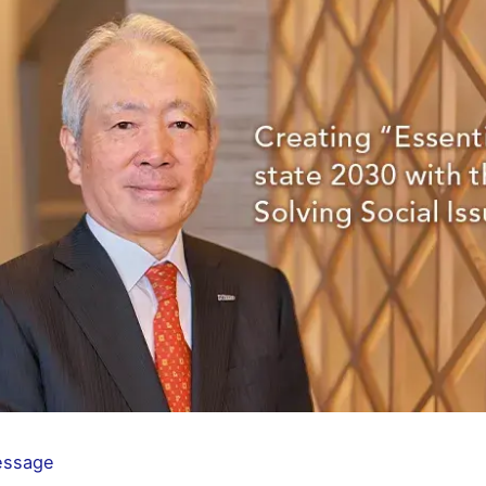
essage