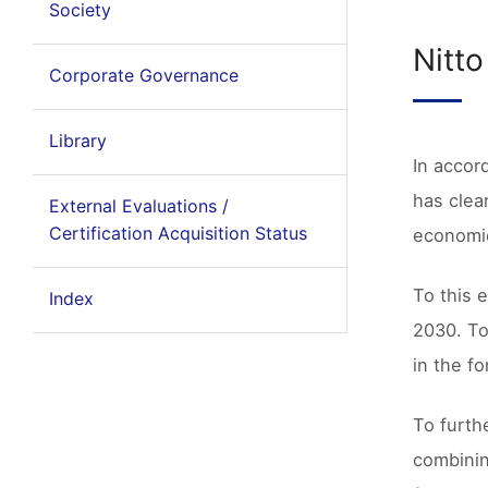
Society
Nitt
Corporate Governance
Library
In accor
has clear
External Evaluations /
Certification Acquisition Status
economic
To this 
Index
2030. To
in the f
To furth
combinin