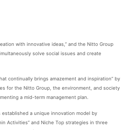
eation with innovative ideas,” and the Nitto Group
 “simultaneously solve social issues and create
hat continually brings amazement and inspiration” by
ues for the Nitto Group, the environment, and society
mplementing a mid-term management plan.
as established a unique innovation model by
n Activities” and Niche Top strategies in three