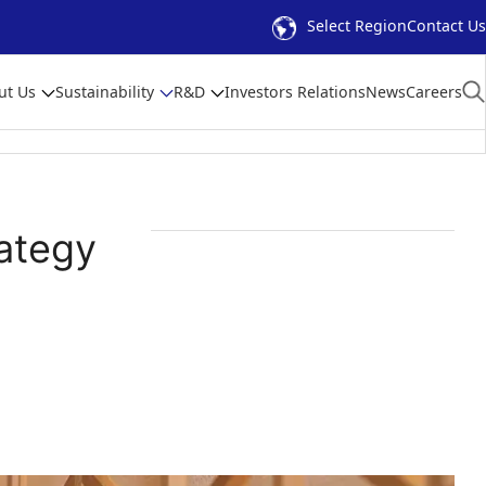
Select Region
Contact Us
ut Us
Sustainability
R&D
Investors Relations
News
Careers
ategy