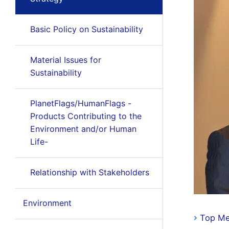
Basic Policy on Sustainability
Material Issues for
Sustainability
PlanetFlags/HumanFlags -
Products Contributing to the
Environment and/or Human
Life-
Relationship with Stakeholders
Environment
Top M