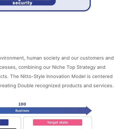
 environment, human society and our customers and
rocesses, combining our Niche Top Strategy and
cts. The Nitto-Style Innovation Model is centered
creating Double recognized products and services.