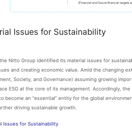
ial Issues for Sustainability
the Nitto Group identified its material issues for sustainab
ssues and creating economic value. Amid the changing ext
ment, Society, and Governance) assuming growing import
ace ESG at the core of its management. Accordingly, the Gr
 to become an “essential” entity for the global environme
further driving sustainable growth.
l Issues for Sustainability