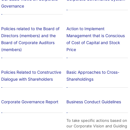
Governance
Policies related to the Board of
Action to Implement
Directors (members) and the
Management that is Conscious
Board of Corporate Auditors
of Cost of Capital and Stock
(members)
Price
Policies Related to Constructive
Basic Approaches to Cross-
Dialogue with Shareholders
Shareholdings
Corporate Governance Report
Business Conduct Guidelines
To take specific actions based on
our Corporate Vision and Guiding