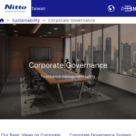
Taiwan
ZHT
EN
Sustainability
Corporate Governance
Corporate Governance
To enhance management safety
Our Basic Views on Corporate
Corporate Governance System