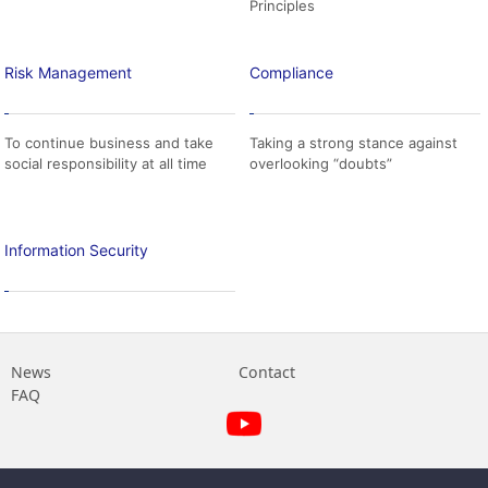
Principles
Risk Management
Compliance
To continue business and take
Taking a strong stance against
social responsibility at all time
overlooking “doubts”
Information Security
News
Contact
FAQ