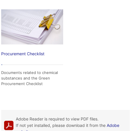
Procurement Checklist
Documents related to chemical
substances and the Green
Procurement Checklist
Adobe Reader is required to view PDF files.
If not yet installed, please download it from the
Adobe