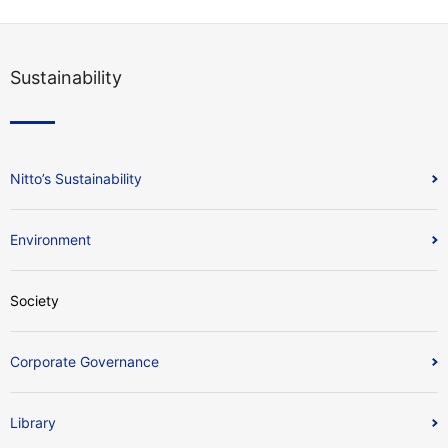
Sustainability
Nitto’s Sustainability
Environment
Society
Corporate Governance
Library