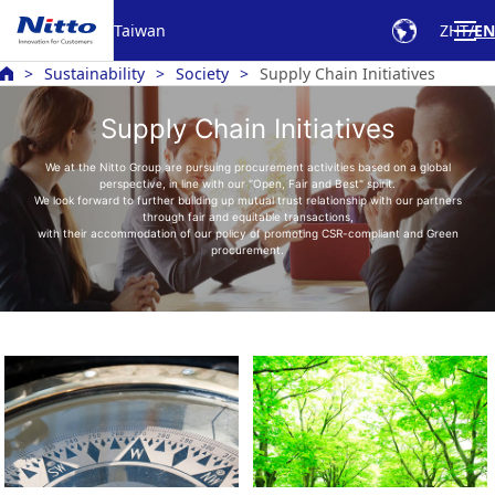
Taiwan
ZHT
EN
Sustainability
Society
Supply Chain Initiatives
Supply Chain Initiatives
We at the Nitto Group are pursuing procurement activities based on a global
perspective, in line with our "Open, Fair and Best" spirit.
We look forward to further building up mutual trust relationship with our partners
through fair and equitable transactions,
with their accommodation of our policy of promoting CSR-compliant and Green
procurement.