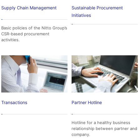
Supply Chain Management
Sustainable Procurement
Initiatives
Basic policies of the Nitto Group’s
CSR-based procurement
activities.
Transactions
Partner Hotline
Hotline for a healthy business
relationship between partner and
company.