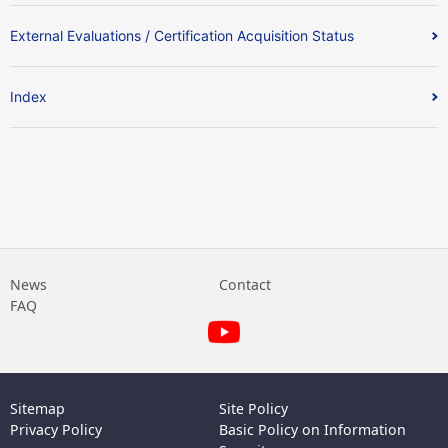
External Evaluations / Certification Acquisition Status
Index
News
Contact
FAQ
Sitemap
Site Policy
Privacy Policy
Basic Policy on Information