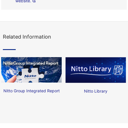
website.
Related Information
Nitto Group Integrated Report
Nitto Library