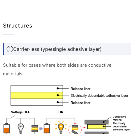
Structures
①Carrier-less type(single adhesive layer)
Suitable for cases where both sides are conductive
materials.