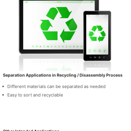
Separation Applications in Recycling / Disassembly Process
Different materials can be separated as needed
Easy to sort and recyclable