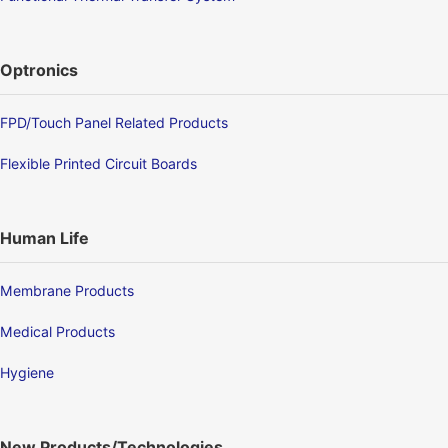
Optronics
FPD/Touch Panel Related Products
Flexible Printed Circuit Boards
Human Life
Membrane Products
Medical Products
Hygiene
New Products/Technologies