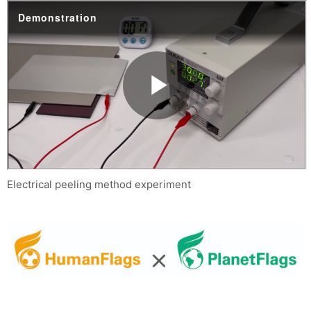
Electrical peeling method experiment