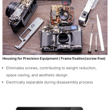
Housing for Precision Equipment / Frame fixation(screw free)
Eliminates screws, contributing to weight reduction,
space-saving, and aesthetic design
Electrically separable during disassembly process