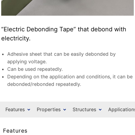
“Electric Debonding Tape” that debond with
electricity.
Adhesive sheet that can be easily debonded by
applying voltage.
Can be used repeatedly.
Depending on the application and conditions, it can be
debonded/rebonded repeatedly.
Features
Properties
Structures
Application
Features