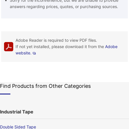
Sorry for the inconvenience, but we are unable to provide
answers regarding prices, quotes, or purchasing sources.
Adobe Reader is required to view PDF files.
If not yet installed, please download it from the
Adobe
website.
Find Products from Other Categories
Industrial Tape
Double Sided Tape