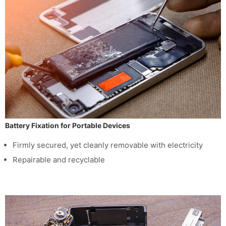
Battery Fixation for Portable Devices
Firmly secured, yet cleanly removable with electricity
Repairable and recyclable