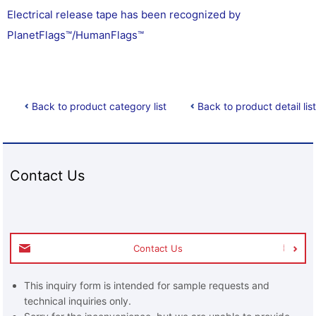
Electrical release tape has been recognized by
PlanetFlags™/HumanFlags™
Back to product category list
Back to product detail list
Contact Us
Contact Us
This inquiry form is intended for sample requests and
technical inquiries only.