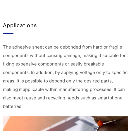
Applications
The adhesive sheet can be debonded from hard or fragile
components without causing damage, making it suitable for
fixing expensive components or easily breakable
components. In addition, by applying voltage only to specific
areas, it is possible to debond only the desired parts,
making it applicable within manufacturing processes. It can
also meet reuse and recycling needs such as smartphone
batteries.