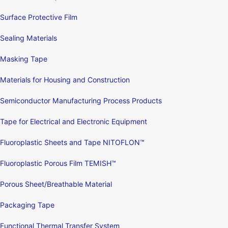
Surface Protective Film
Sealing Materials
Masking Tape
Materials for Housing and Construction
Semiconductor Manufacturing Process Products
Tape for Electrical and Electronic Equipment
Fluoroplastic Sheets and Tape NITOFLON™
Fluoroplastic Porous Film TEMISH™
Porous Sheet/Breathable Material
Packaging Tape
Functional Thermal Transfer System