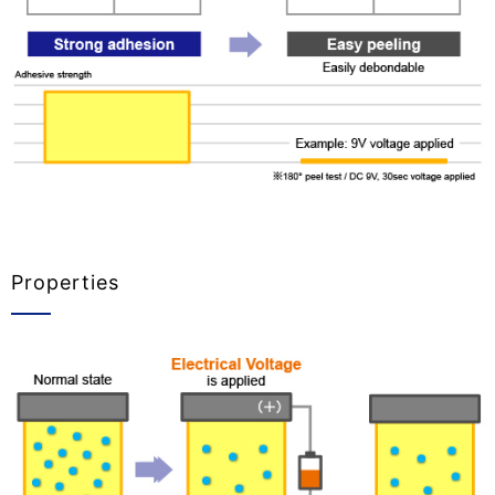
Properties