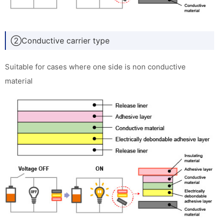
②Conductive carrier type
Suitable for cases where one side is non conductive
material