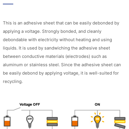
This is an adhesive sheet that can be easily debonded by
applying a voltage. Strongly bonded, and cleanly
debondable with electricity without heating and using
liquids. It is used by sandwiching the adhesive sheet
between conductive materials (electrodes) such as
aluminum or stainless steel. Since the adhesive sheet can
be easily debond by applying voltage, it is well-suited for
recycling.