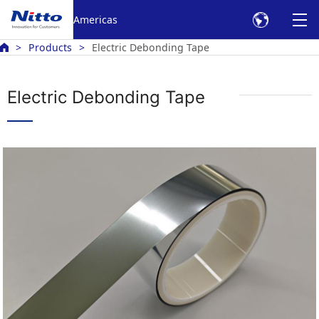
Americas
Products
Electric Debonding Tape
Electric Debonding Tape