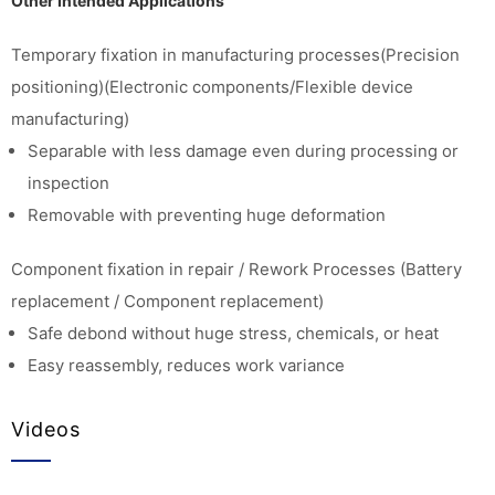
Other Intended Applications
Temporary fixation in manufacturing processes(Precision
positioning)(Electronic components/Flexible device
manufacturing)
Separable with less damage even during processing or
inspection
Removable with preventing huge deformation
Component fixation in repair / Rework Processes (Battery
replacement / Component replacement)
Safe debond without huge stress, chemicals, or heat
Easy reassembly, reduces work variance
Videos