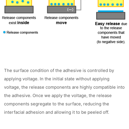
The surface condition of the adhesive is controlled by
applying voltage. In the initial state without applying
voltage, the release components are highly compatible into
the adhesive. Once we apply the voltage, the release
components segregate to the surface, reducing the
interfacial adhesion and allowing it to be peeled off.