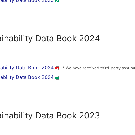
nability Data Book 2025
ainability Data Book 2024
nability Data Book 2024
* We have received third-party assura
nability Data Book 2024
ainability Data Book 2023