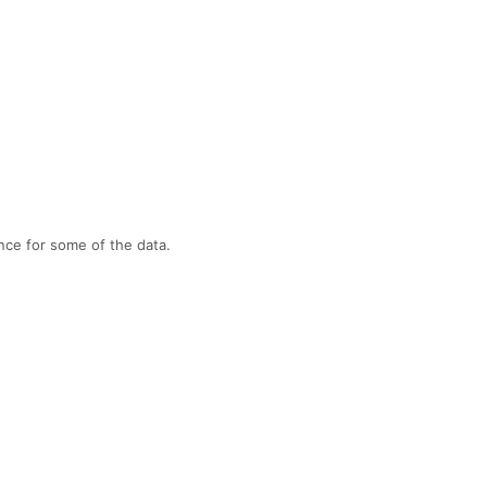
nce for some of the data.