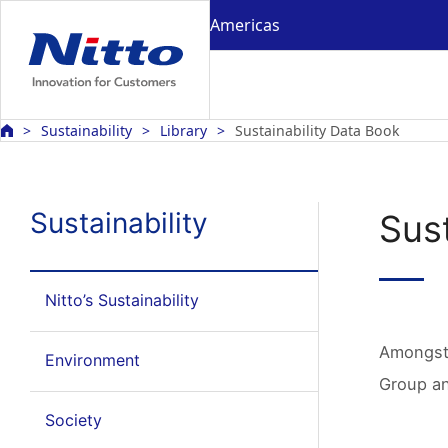
Americas
Sustainability
Library
Sustainability Data Book
Sustainability
Sust
Nitto’s Sustainability
Amongst 
Environment
Group an
Society