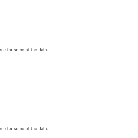
nce for some of the data.
nce for some of the data.