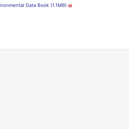
ironmental Data Book (1.1MB)