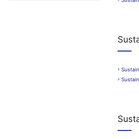
Sustai
Sust
Sustai
Sustai
Sust