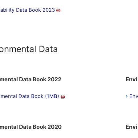
nability Data Book 2023
ronmental Data
mental Data Book 2022
Envi
nmental Data Book (1MB)
Env
mental Data Book 2020
Envi