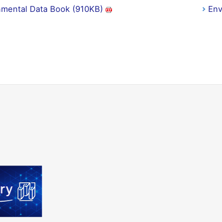
nmental Data Book (910KB)
Env