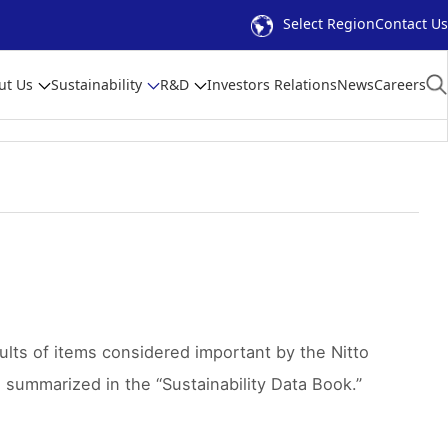
Select Region
Contact Us
ut Us
Sustainability
R&D
Investors Relations
News
Careers
ults of items considered important by the Nitto
e summarized in the “Sustainability Data Book.”