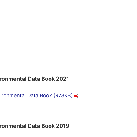
ronmental Data Book 2021
ironmental Data Book (973KB)
ronmental Data Book 2019