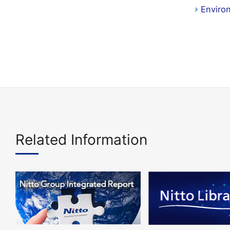
Enviro
Related Information