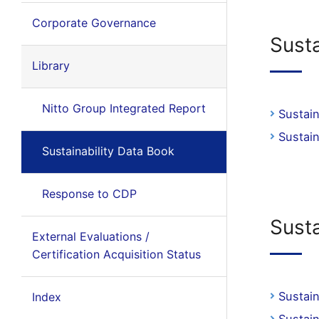
Corporate Governance
Sust
Library
Nitto Group Integrated Report
Sustai
Sustai
Sustainability Data Book
Response to CDP
Sust
External Evaluations /
Certification Acquisition Status
Sustai
Index