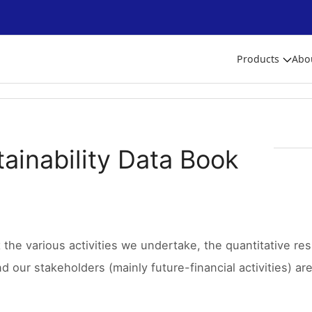
Products
Abo
ainability Data Book
the various activities we undertake, the quantitative res
d our stakeholders (mainly future-financial activities) ar