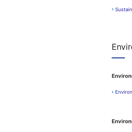
Sustai
Envi
Environ
Enviro
Environ