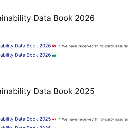
ainability Data Book 2026
nability Data Book 2026
* We have received third-party assura
nability Data Book 2026
ainability Data Book 2025
nability Data Book 2025
* We have received third-party assura