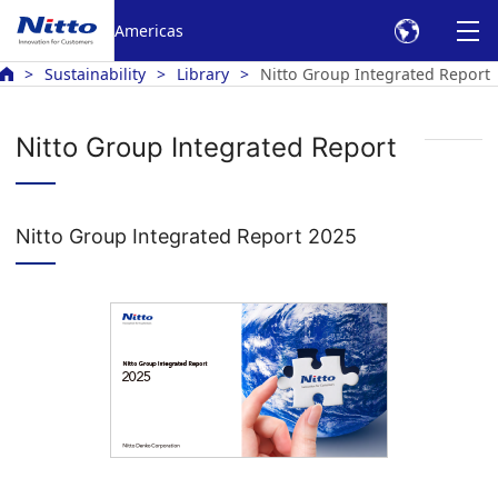
Americas
Sustainability
Library
Nitto Group Integrated Report
Nitto Group Integrated Report
Nitto Group Integrated Report 2025