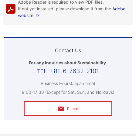
Adobe Reader is required to view PDF files.
If not yet installed, please download it from the
Adobe
website.
Contact Us
For any inquiries about Sustainability.
+81-6-7632-2101
Business Hours(Japan time)
9:00-17:30 (Except for Sat, Sun, and Holidays)
E-mail