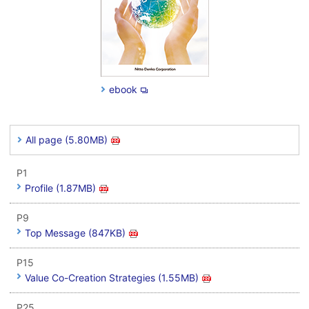
ebook
All page (5.80MB)
P1
Profile (1.87MB)
P9
Top Message (847KB)
P15
Value Co-Creation Strategies (1.55MB)
P25