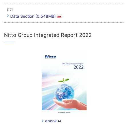
P71
Data Section (0.548MB)
Nitto Group Integrated Report 2022
ebook