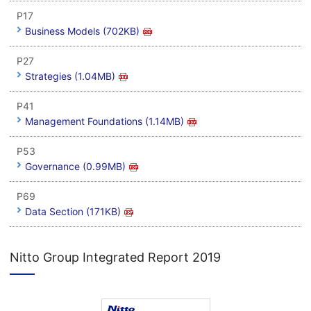
P17
Business Models (702KB)
P27
Strategies (1.04MB)
P41
Management Foundations (1.14MB)
P53
Governance (0.99MB)
P69
Data Section (171KB)
Nitto Group Integrated Report 2019