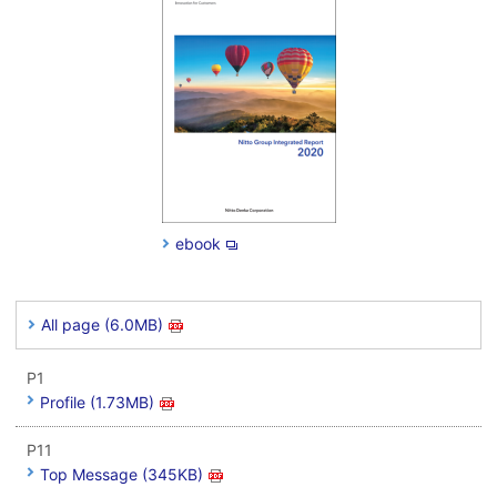
ebook
All page (6.0MB)
P1
Profile (1.73MB)
P11
Top Message (345KB)