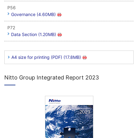
P56
Governance (4.60MB)
P72
Data Section (1.20MB)
A4 size for printing (PDF) (17.8MB)
Nitto Group Integrated Report 2023