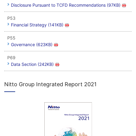
Disclosure Pursuant to TCFD Recommendations (97KB)
P53
Financial Strategy (141KB)
P55
Governance (623KB)
P69
Data Section (242KB)
Nitto Group Integrated Report 2021