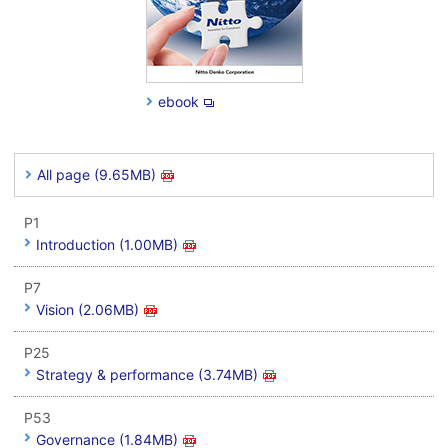
ebook
All page (9.65MB)
P1
Introduction (1.00MB)
P7
Vision (2.06MB)
P25
Strategy & performance (3.74MB)
P53
Governance (1.84MB)