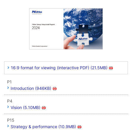
16:9 format for viewing (interactive PDF) (21.5MB)
P1
Introduction (946KB)
P4
Vision (5.10MB)
P15
Strategy & performance (10.9MB)