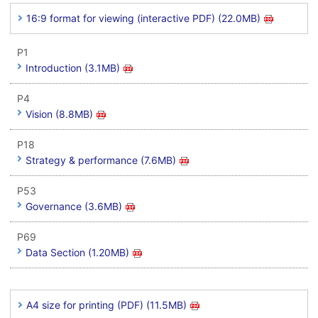
16:9 format for viewing (interactive PDF) (22.0MB)
P1
Introduction (3.1MB)
P4
Vision (8.8MB)
P18
Strategy & performance (7.6MB)
P53
Governance (3.6MB)
P69
Data Section (1.20MB)
A4 size for printing (PDF) (11.5MB)