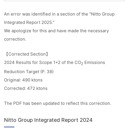
An error was identified in a section of the "Nitto Group
Integrated Report 2025."
We apologize for this and have made the necessary
correction.
【Corrected Section】
2024 Results for Scope 1+2 of the CO
Emissions
2
Reduction Target (P. 38)
Original: 490 ktons
Corrected: 472 ktons
The PDF has been updated to reflect this correction.
Nitto Group Integrated Report 2024