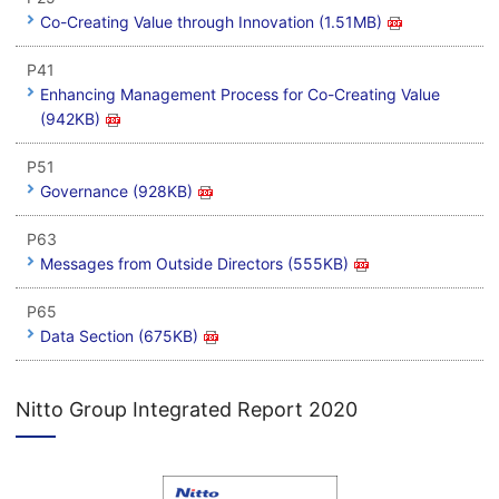
Co-Creating Value through Innovation (1.51MB)
P41
Enhancing Management Process for Co-Creating Value
(942KB)
P51
Governance (928KB)
P63
Messages from Outside Directors (555KB)
P65
Data Section (675KB)
Nitto Group Integrated Report 2020