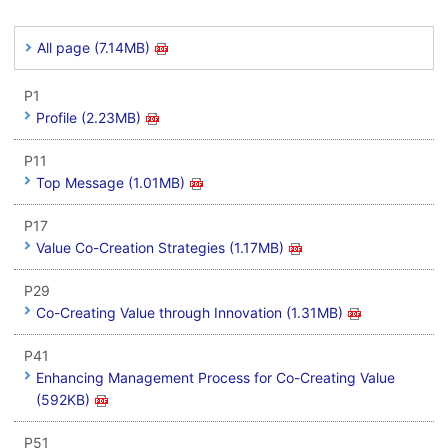
All page (7.14MB)
P1
Profile (2.23MB)
P11
Top Message (1.01MB)
P17
Value Co-Creation Strategies (1.17MB)
P29
Co-Creating Value through Innovation (1.31MB)
P41
Enhancing Management Process for Co-Creating Value
(592KB)
P51