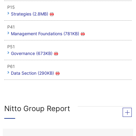
P15
Strategies (2.8MB)
P41
Management Foundations (781KB)
P51
Governance (673KB)
P61
Data Section (290KB)
Nitto Group Report