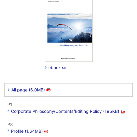
ebook
All page (6.0MB)
P1
Corporate Philosophy/Contents/Editing Policy (195KB)
P3
Profile (1.64MB)