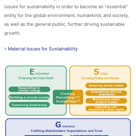
issues for sustainability in order to become an “essential”
entity for the global environment, humankind, and society,
as well as the general public, further driving sustainable
growth.
Material Issues for Sustainability