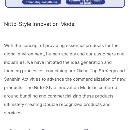
Nitto-Style Innovation Model
With the concept of providing essential products for the
global environment, human society and our customers and
industries, we have initiated the idea generation and
theming processes, combining our Niche Top Strategy and
Sanshin Activities to advance the commercialization of new
products. The Nitto-Style Innovation Model is centered
around bundling and commercializing these products,
ultimately creating Double recognized products and
services.