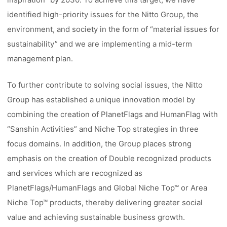
identified high-priority issues for the Nitto Group, the
environment, and society in the form of “material issues for
sustainability” and we are implementing a mid-term
management plan.
To further contribute to solving social issues, the Nitto
Group has established a unique innovation model by
combining the creation of PlanetFlags and HumanFlag with
“Sanshin Activities” and Niche Top strategies in three
focus domains. In addition, the Group places strong
emphasis on the creation of Double recognized products
and services which are recognized as
PlanetFlags/HumanFlags and Global Niche Top™ or Area
Niche Top™ products, thereby delivering greater social
value and achieving sustainable business growth.