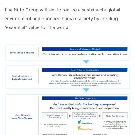
The Nitto Group will aim to realize a sustainable global
environment and enriched human society by creating
“essential” value for the world.