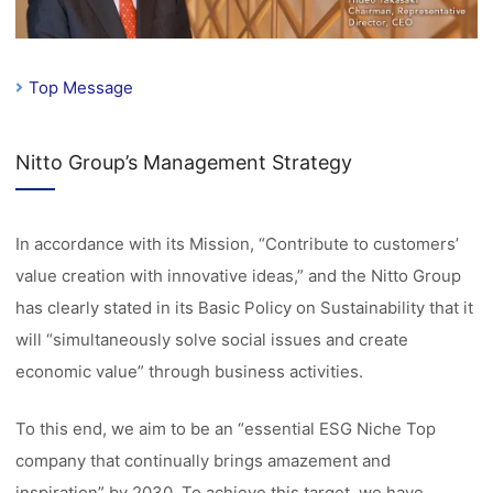
Top Message
Nitto Group’s Management Strategy
In accordance with its Mission, “Contribute to customers’
value creation with innovative ideas,” and the Nitto Group
has clearly stated in its Basic Policy on Sustainability that it
will “simultaneously solve social issues and create
economic value” through business activities.
To this end, we aim to be an “essential ESG Niche Top
company that continually brings amazement and
inspiration” by 2030. To achieve this target, we have