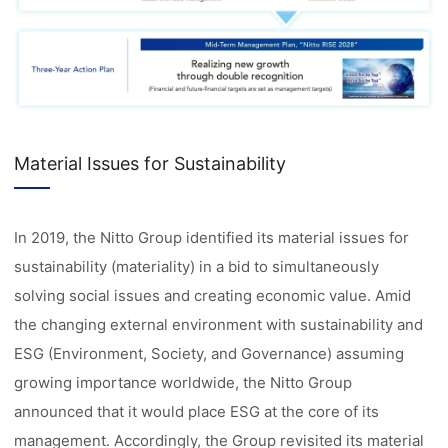
Material Issues for Sustainability
In 2019, the Nitto Group identified its material issues for
sustainability (materiality) in a bid to simultaneously
solving social issues and creating economic value. Amid
the changing external environment with sustainability and
ESG (Environment, Society, and Governance) assuming
growing importance worldwide, the Nitto Group
announced that it would place ESG at the core of its
management. Accordingly, the Group revisited its material