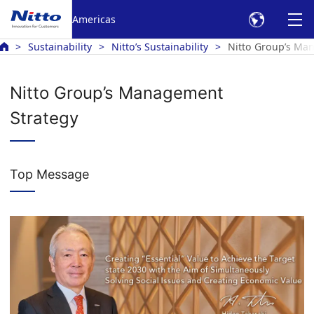
Americas
Sustainability
Nitto’s Sustainability
Nitto Group’s Ma
Nitto Group’s Management
Strategy
Top Message