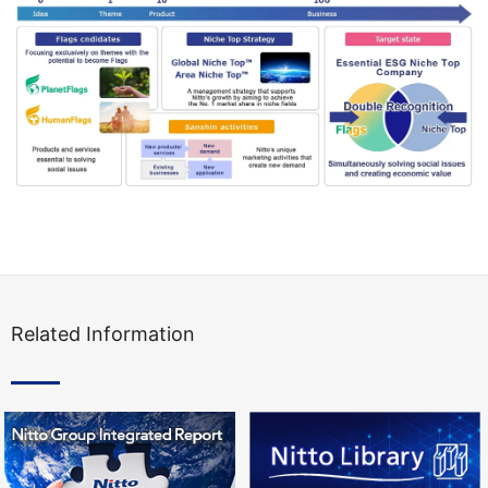
Related Information