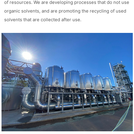
of resources. We are developing processes that do not use
organic solvents, and are promoting the recycling of used
solvents that are collected after use.