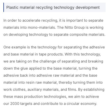
Plastic material recycling technology development
In order to accelerate recycling, it is important to separate
materials into mono-materials. The Nitto Group is working
on developing technology to separate composite materials.
One example is the technology for separating the adhesive
and base material in tape products. With this technology,
we are taking on the challenge of separating and breaking
down the glue applied to the base material, turning the
adhesive back into adhesive raw material and the base
material into resin raw material, thereby turning them into
work clothes, auxiliary materials, and films. By establishing
these mass production technologies, we aim to achieve
our 2030 targets and contribute to a circular economy.