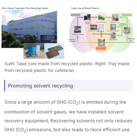
(Left: Tape core made from recycled plastic, Right: Tray made
from recycled plastic for cafeteria)
Promoting solvent recycling
Since a large amount of GHG (CO
) is emitted during the
2
combustion of solvent gases, we have installed solvent
recovery equipment. Recovering solvents not only reduces
GHG (CO
) emissions, but also leads to more efficient use
2