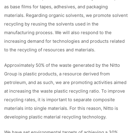
as base films for tapes, adhesives, and packaging
materials. Regarding organic solvents, we promote solvent
recycling by reusing the solvents used in the
manufacturing process. We will also respond to the
increasing demand for technologies and products related
to the recycling of resources and materials.
Approximately 50% of the waste generated by the Nitto
Group is plastic products, a resource derived from
petroleum, and as such, we are promoting activities aimed
at increasing the waste plastic recycling ratio. To improve
recycling rates, it is important to separate composite
materials into single materials. For this reason, Nitto is
developing plastic material recycling technology.
We have set environmental targets of achieving a 30%