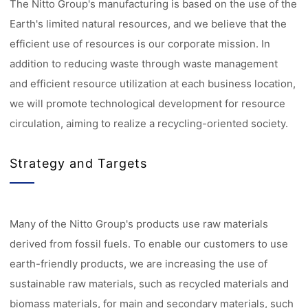
The Nitto Group's manufacturing is based on the use of the
Earth's limited natural resources, and we believe that the
efficient use of resources is our corporate mission. In
addition to reducing waste through waste management
and efficient resource utilization at each business location,
we will promote technological development for resource
circulation, aiming to realize a recycling-oriented society.
Strategy and Targets
Many of the Nitto Group's products use raw materials
derived from fossil fuels. To enable our customers to use
earth-friendly products, we are increasing the use of
sustainable raw materials, such as recycled materials and
biomass materials, for main and secondary materials, such