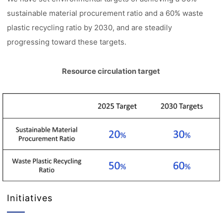
sustainable material procurement ratio and a 60% waste
plastic recycling ratio by 2030, and are steadily
progressing toward these targets.
Resource circulation target
Initiatives