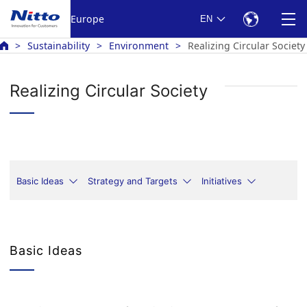
Europe
EN
Sustainability
Environment
Realizing Circular Society
Realizing Circular Society
Basic Ideas
Strategy and Targets
Initiatives
Basic Ideas