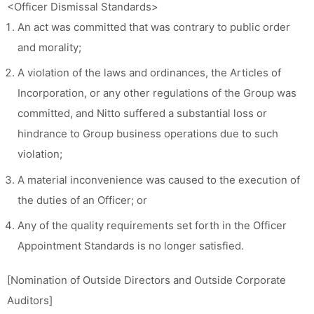
<Officer Dismissal Standards>
An act was committed that was contrary to public order
and morality;
A violation of the laws and ordinances, the Articles of
Incorporation, or any other regulations of the Group was
committed, and Nitto suffered a substantial loss or
hindrance to Group business operations due to such
violation;
A material inconvenience was caused to the execution of
the duties of an Officer; or
Any of the quality requirements set forth in the Officer
Appointment Standards is no longer satisfied.
[Nomination of Outside Directors and Outside Corporate
Auditors]