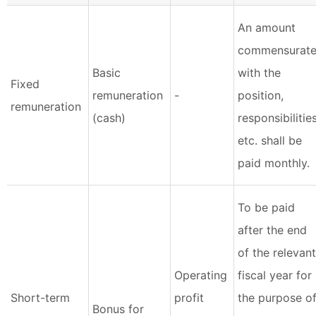
An amount
commensurat
Basic
with the
Fixed
remuneration
-
position,
remuneration
(cash)
responsibilities
etc. shall be
paid monthly.
To be paid
after the end
of the relevant
Operating
fiscal year for
Short-term
profit
the purpose o
Bonus for