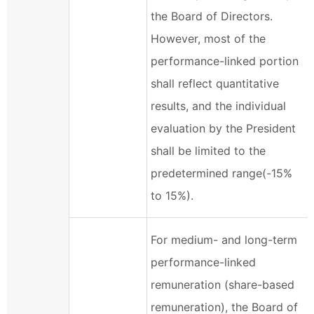
the Board of Directors.
However, most of the
performance-linked portion
shall reflect quantitative
results, and the individual
evaluation by the President
shall be limited to the
predetermined range(-15%
to 15%).
For medium- and long-term
performance-linked
remuneration (share-based
remuneration), the Board of