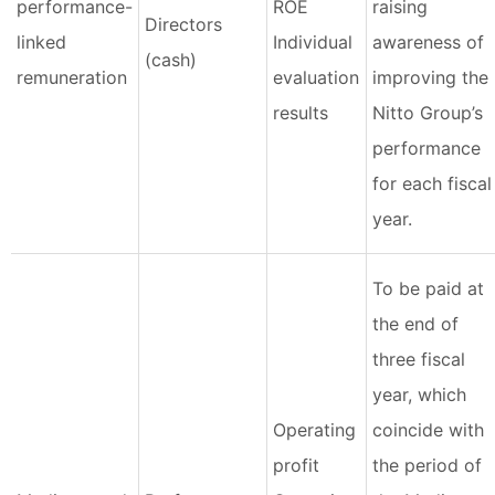
performance-
ROE
raising
Directors
linked
Individual
awareness of
(cash)
remuneration
evaluation
improving the
results
Nitto Group’s
performance
for each fiscal
year.
To be paid at
the end of
three fiscal
year, which
Operating
coincide with
profit
the period of