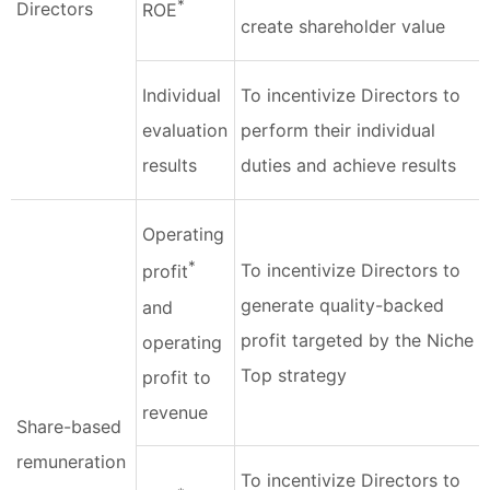
*
Directors
ROE
create shareholder value
Individual
To incentivize Directors to
evaluation
perform their individual
results
duties and achieve results
Operating
*
To incentivize Directors to
profit
generate quality-backed
and
profit targeted by the Niche
operating
Top strategy
profit to
revenue
Share-based
remuneration
To incentivize Directors to