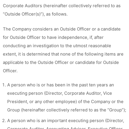
Corporate Auditors (hereinafter collectively referred to as
“Outside Officer(s)”), as follows.
The Company considers an Outside Officer or a candidate
for Outside Officer to have independence, if, after
conducting an investigation to the utmost reasonable
extent, it is determined that none of the following items are
applicable to the Outside Officer or candidate for Outside
Officer.
A person who is or has been in the past ten years an
executing person (Director, Corporate Auditor, Vice
President, or any other employee) of the Company or the
Group (hereinafter collectively referred to as the “Group”);
A person who is an important executing person (Director,
Corporate Auditor, Accounting Advisor, Executive Officer,