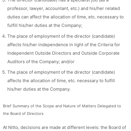
professor, lawyer, accountant, etc.) and his/her related
duties can affect the allocation of time, etc. necessary to
fulfill his/her duties at the Company;
The place of employment of the director (candidate)
affects his/her independence in light of the Criteria for
Independent Outside Directors and Outside Corporate
Auditors of the Company; and/or
The place of employment of the director (candidate)
affects the allocation of time, etc. necessary to fulfill
his/her duties at the Company.
Brief Summary of the Scope and Nature of Matters Delegated to
the Board of Directors
At Nitto, decisions are made at different levels: the Board of