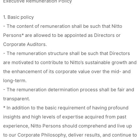
Executive Remuneration Policy
1. Basic policy
- The content of remuneration shall be such that Nitto
Persons* are allowed to be appointed as Directors or
Corporate Auditors.
- The remuneration structure shall be such that Directors
are motivated to contribute to Nitto’s sustainable growth and
the enhancement of its corporate value over the mid- and
long-term.
- The remuneration determination process shall be fair and
transparent.
* In addition to the basic requirement of having profound
insights and high levels of expertise acquired from past
experience, Nitto Persons should comprehend and live up
to our Corporate Philosophy, deliver results, and continue to