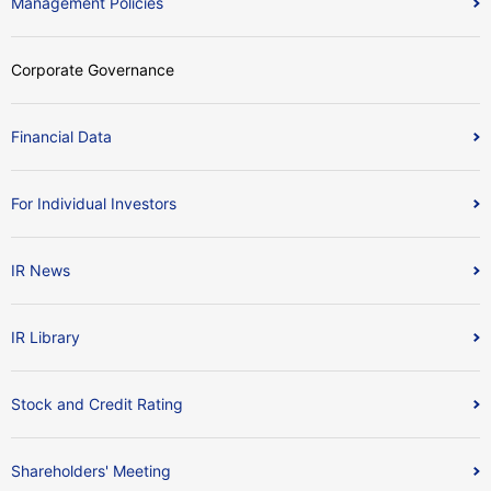
Management Policies
Corporate Governance
Financial Data
For Individual Investors
IR News
IR Library
Stock and Credit Rating
Shareholders' Meeting