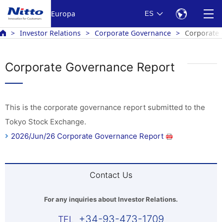
Europa
ES
Investor Relations
Corporate Governance
Corporate
Corporate Governance Report
This is the corporate governance report submitted to the
Tokyo Stock Exchange.
2026/Jun/26 Corporate Governance Report
Contact Us
For any inquiries about Investor Relations.
+34-93-473-1709