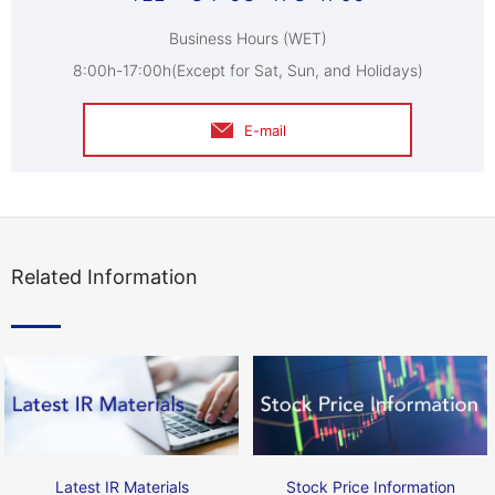
Business Hours (WET)
8:00h-17:00h(Except for Sat, Sun, and Holidays)
E-mail
Related Information
Latest IR Materials
Stock Price Information