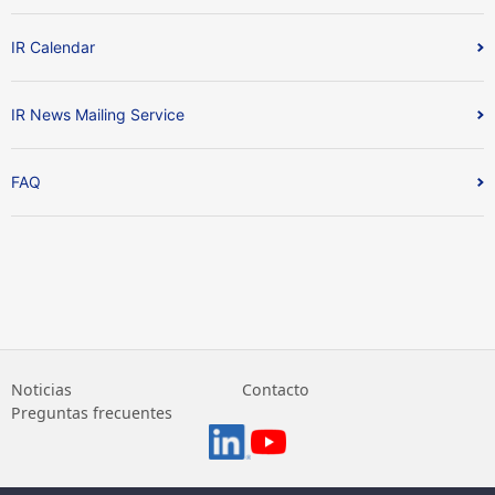
IR Calendar
IR News Mailing Service
FAQ
Noticias
Contacto
Preguntas frecuentes