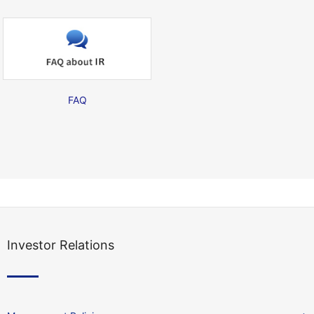
FAQ
Investor Relations