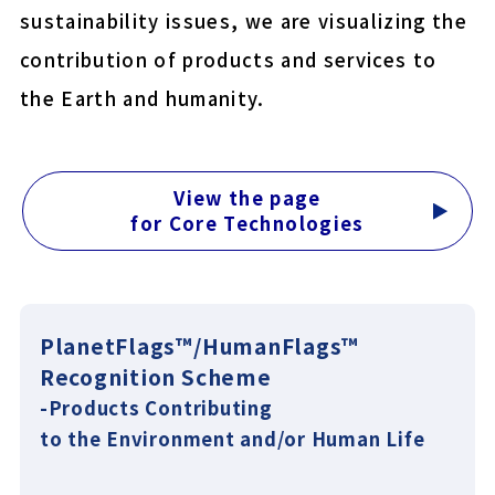
sustainability issues, we are visualizing the
COLOCOLO MITE CLEAN
contribution of products and services to
YU-KI BAN EasyCut
the Earth and humanity.
Close
View the page
for Core Technologies
PlanetFlags™/HumanFlags™
Recognition Scheme
-Products Contributing
to the Environment and/or Human Life