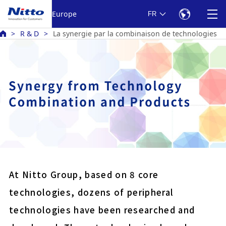
Europe
FR
R & D
La synergie par la combinaison de technologies
Battery bonding electric
Harness protection PVC
Double-sided tape for fix
panels
At Nitto Group, based on 8 core
Anti reflection film for 
technologies, dozens of peripheral
displays
technologies have been researched and
COLOCOLO high grade