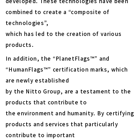
developed. These technologies have been
easy-peel (Upcycled)
combined to create a “composite of
E-MASK™ protective fil
technologies”,
for OLED display panel
which has led to the creation of various
shipment
products.
Energy-saving NF membr
municipal drinking wate
In addition, the “PlanetFlags™” and
“HumanFlags™” certification marks, which
are newly established
Thermal Release Sheet
by the Nitto Group, are a testament to the
products that contribute to
Wafer protection and fix
the environment and humanity. By certifying
Insulation paper for EV 
products and services that particularly
contribute to important
COLOCOLO FLOOR CLEA