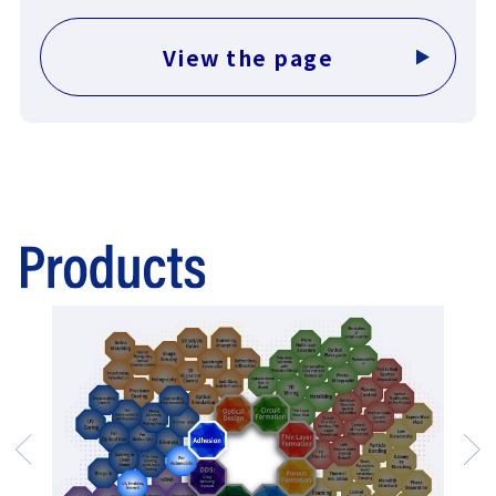
View the page