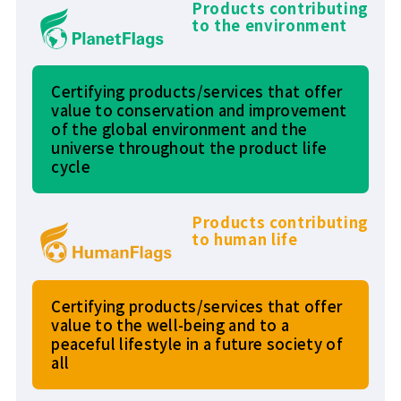
Products contributing
to the environment
Certifying products/services that offer
value to conservation and improvement
of the global environment and the
universe throughout the product life
cycle
Products contributing
to human life
Certifying products/services that offer
value to the well-being and to a
peaceful lifestyle in a future society of
all