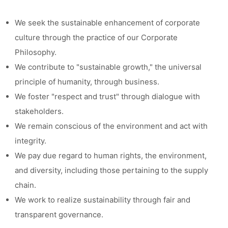
We seek the sustainable enhancement of corporate
culture through the practice of our Corporate
Philosophy.
We contribute to "sustainable growth," the universal
principle of humanity, through business.
We foster "respect and trust" through dialogue with
stakeholders.
We remain conscious of the environment and act with
integrity.
We pay due regard to human rights, the environment,
and diversity, including those pertaining to the supply
chain.
We work to realize sustainability through fair and
transparent governance.