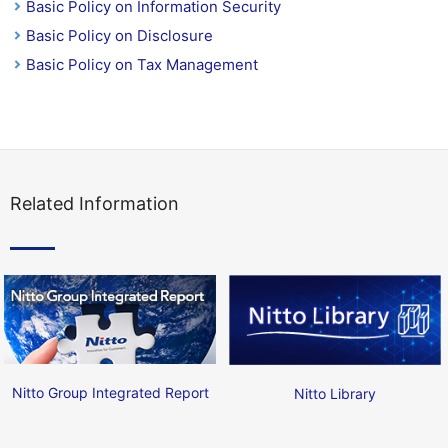
Basic Policy on Information Security
Basic Policy on Disclosure
Basic Policy on Tax Management
Related Information
Nitto Group Integrated Report
Nitto Library