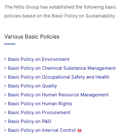
The Nitto Group has established the following basic
policies based on the Basic Policy on Sustainability.
Various Basic Policies
Basic Policy on Environment
Basic Policy on Chemical Substance Management
Basic Policy on Occupational Safety and Health
Basic Policy on Quality
Basic Policy on Human Resource Management
Basic Policy on Human Rights
Basic Policy on Procurement
Basic Policy on R&D
Basic Policy on Internal Control