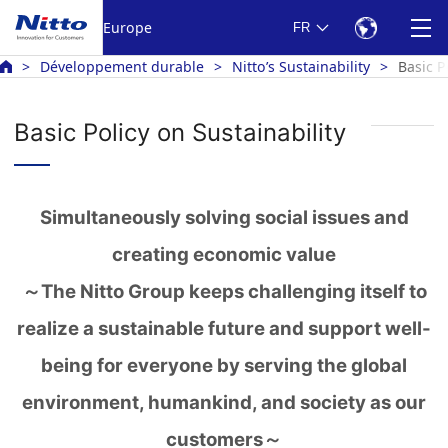
Europe
FR
Développement durable
Nitto’s Sustainability
Basic P
Basic Policy on Sustainability
Simultaneously solving social issues and
creating economic value
～The Nitto Group keeps challenging itself to
realize a sustainable future and support well-
being for everyone by serving the global
environment, humankind, and society as our
customers～