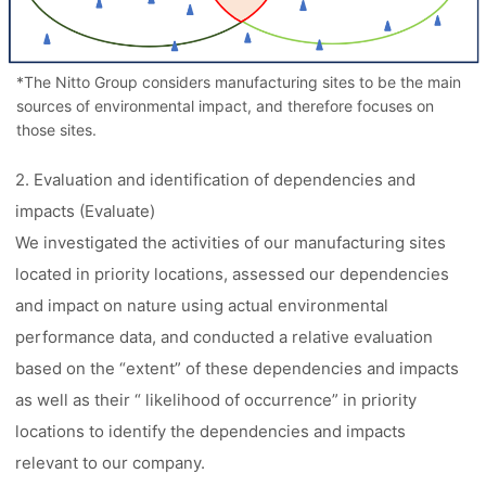
*The Nitto Group considers manufacturing sites to be the main
sources of environmental impact, and therefore focuses on
those sites.
2. Evaluation and identification of dependencies and
impacts (Evaluate)
We investigated the activities of our manufacturing sites
located in priority locations, assessed our dependencies
and impact on nature using actual environmental
performance data, and conducted a relative evaluation
based on the “extent” of these dependencies and impacts
as well as their “ likelihood of occurrence” in priority
locations to identify the dependencies and impacts
relevant to our company.