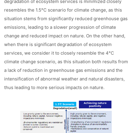
degradation of ecosystem services is minimized closely
resembles the 1.5°C scenario for climate change, as this
situation stems from significantly reduced greenhouse gas
emissions, leading to a slower progression of climate
change and reduced impact on nature. On the other hand,
when there is significant degradation of ecosystem
services, we consider it to closely resemble the 4°C
climate change scenario, as this situation both results from
a lack of reduction in greenhouse gas emissions and the
intensification of abnormal weather and natural disasters,
thus leading to more serious impacts on nature.