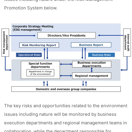
Promotion System below.
The key risks and opportunities related to the environment
issues including nature will be monitored by business
execution departments and regional management teams in
collaboration, while the department responsible for