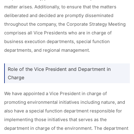
matter arises. Additionally, to ensure that the matters
deliberated and decided are promptly disseminated
throughout the company, the Corporate Strategy Meeting
comprises all Vice Presidents who are in charge of
business execution departments, special function
departments, and regional management.
Role of the Vice President and Department in
Charge
We have appointed a Vice President in charge of
promoting environmental initiatives including nature, and
also have a special function department responsible for
implementing those initiatives that serves as the
department in charge of the environment. The department