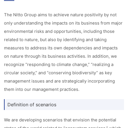
The Nitto Group aims to achieve nature positivity by not
only understanding the impacts on its business from major
environmental risks and opportunities, including those
related to nature, but also by identifying and taking
measures to address its own dependencies and impacts
on nature through its business activities. In addition, we
recognize “responding to climate change,” “realizing a
circular society,” and “conserving biodiversity” as key
management issues and are strategically incorporating
them into our management practices.
Definition of scenarios
We are developing scenarios that envision the potential