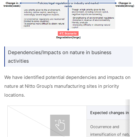
Dependencies/Impacts on nature in business
activities
We have identified potential dependencies and impacts on
nature at Nitto Group’s manufacturing sites in priority
locations.
Expected changes in nat
Occurrence and
intensification of natural