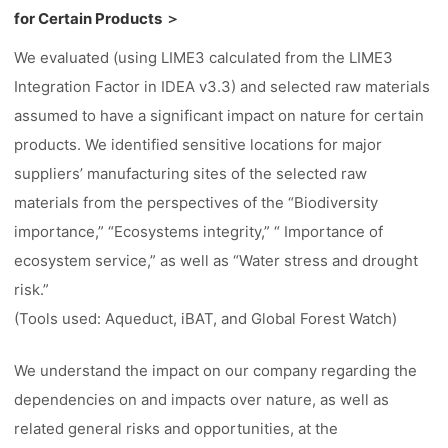
for Certain Products ＞
We evaluated (using LIME3 calculated from the LIME3
Integration Factor in IDEA v3.3) and selected raw materials
assumed to have a significant impact on nature for certain
products. We identified sensitive locations for major
suppliers’ manufacturing sites of the selected raw
materials from the perspectives of the “Biodiversity
importance,” “Ecosystems integrity,” “ Importance of
ecosystem service,” as well as “Water stress and drought
risk.”
(Tools used: Aqueduct, iBAT, and Global Forest Watch)
We understand the impact on our company regarding the
dependencies on and impacts over nature, as well as
related general risks and opportunities, at the