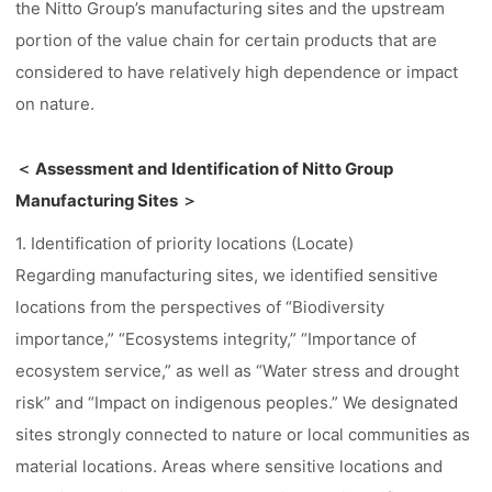
the Nitto Group’s manufacturing sites and the upstream
portion of the value chain for certain products that are
considered to have relatively high dependence or impact
on nature.
＜ Assessment and Identification of Nitto Group
Manufacturing Sites ＞
1. Identification of priority locations (Locate)
Regarding manufacturing sites, we identified sensitive
locations from the perspectives of “Biodiversity
importance,” “Ecosystems integrity,” “Importance of
ecosystem service,” as well as “Water stress and drought
risk” and “Impact on indigenous peoples.” We designated
sites strongly connected to nature or local communities as
material locations. Areas where sensitive locations and