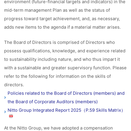
environment (future-financial targets and indicators) in the
mid-term management Plan as well as the status of
progress toward target achievement, and, as necessary,
adds new items to the agenda if a material matter arises.
The Board of Directors is comprised of Directors who
possess qualifications, knowledge, and experience related
to sustainability including nature, and who thus impart it
with a sustainable and greater supervisory function. Please
refer to the following for information on the skills of
directors.
Policies related to the Board of Directors (members) and
the Board of Corporate Auditors (members)
Nitto Group Integrated Report 2025（P.59 Skills Matrix）
At the Nitto Group, we have adopted a compensation