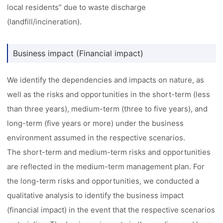
local residents” due to waste discharge
(landfill/incineration).
Business impact (Financial impact)
We identify the dependencies and impacts on nature, as
well as the risks and opportunities in the short-term (less
than three years), medium-term (three to five years), and
long-term (five years or more) under the business
environment assumed in the respective scenarios.
The short-term and medium-term risks and opportunities
are reflected in the medium-term management plan. For
the long-term risks and opportunities, we conducted a
qualitative analysis to identify the business impact
(financial impact) in the event that the respective scenarios