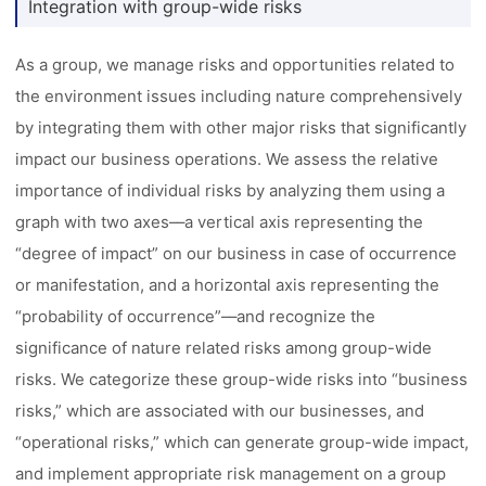
Integration with group-wide risks
As a group, we manage risks and opportunities related to
the environment issues including nature comprehensively
by integrating them with other major risks that significantly
impact our business operations. We assess the relative
importance of individual risks by analyzing them using a
graph with two axes––a vertical axis representing the
“degree of impact” on our business in case of occurrence
or manifestation, and a horizontal axis representing the
“probability of occurrence”––and recognize the
significance of nature related risks among group-wide
risks. We categorize these group-wide risks into “business
risks,” which are associated with our businesses, and
“operational risks,” which can generate group-wide impact,
and implement appropriate risk management on a group