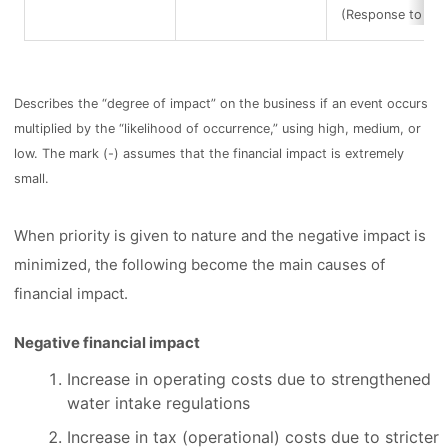
(Response to infe
Describes the “degree of impact” on the business if an event occurs
multiplied by the “likelihood of occurrence,” using high, medium, or
low. The mark (-) assumes that the financial impact is extremely
small.
When priority is given to nature and the negative impact is
minimized, the following become the main causes of
financial impact.
Negative financial impact
Increase in operating costs due to strengthened
water intake regulations
Increase in tax (operational) costs due to stricter