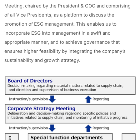
Meeting, chaired by the President & COO and comprising
of all Vice Presidents, as a platform to discuss the
promotion of ESG management. This enables us to
incorporate ESG into management in a swift and
appropriate manner, and to achieve governance that
ensures higher feasibility by integrating the company’s
sustainability and growth strategy.