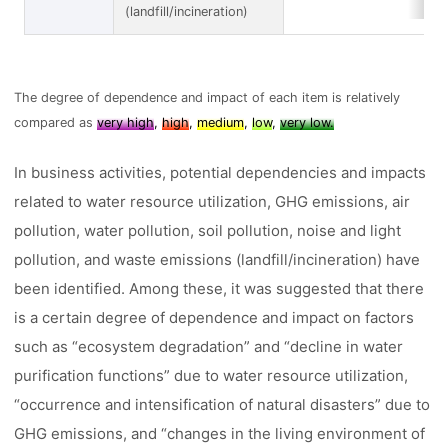
(landfill/incineration)
The degree of dependence and impact of each item is relatively
compared as
very high
,
high
,
medium
,
low
,
very low.
In business activities, potential dependencies and impacts
related to water resource utilization, GHG emissions, air
pollution, water pollution, soil pollution, noise and light
pollution, and waste emissions (landfill/incineration) have
been identified. Among these, it was suggested that there
is a certain degree of dependence and impact on factors
such as “ecosystem degradation” and “decline in water
purification functions” due to water resource utilization,
“occurrence and intensification of natural disasters” due to
GHG emissions, and “changes in the living environment of