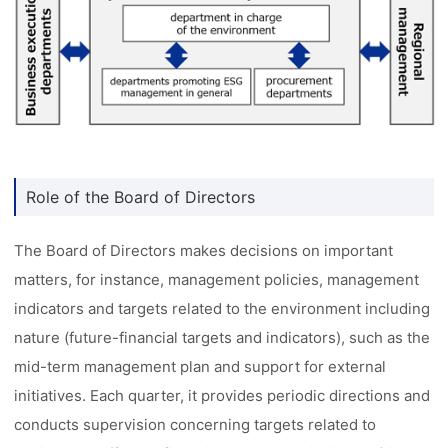
Role of the Board of Directors
The Board of Directors makes decisions on important
matters, for instance, management policies, management
indicators and targets related to the environment including
nature (future-financial targets and indicators), such as the
mid-term management plan and support for external
initiatives. Each quarter, it provides periodic directions and
conducts supervision concerning targets related to