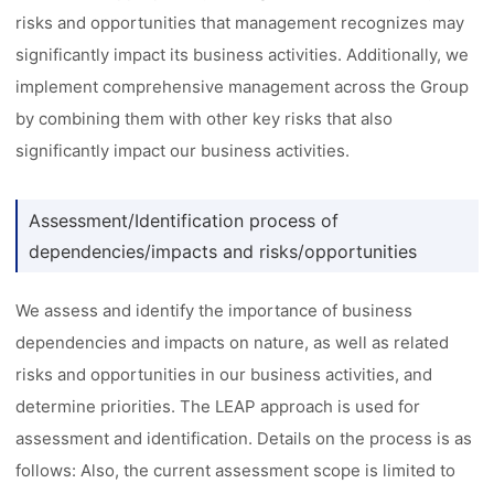
risks and opportunities that management recognizes may
significantly impact its business activities. Additionally, we
implement comprehensive management across the Group
by combining them with other key risks that also
significantly impact our business activities.
Assessment/Identification process of
dependencies/impacts and risks/opportunities
We assess and identify the importance of business
dependencies and impacts on nature, as well as related
risks and opportunities in our business activities, and
determine priorities. The LEAP approach is used for
assessment and identification. Details on the process is as
follows: Also, the current assessment scope is limited to