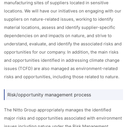
manufacturing sites of suppliers located in sensitive
locations. We will have our initiatives on engaging with our
suppliers on nature-related issues, working to identify
material locations, assess and identify supplier-specific
dependencies on and impacts on nature, and strive to
understand, evaluate, and identify the associated risks and
opportunities for our company. In addition, the main risks
and opportunities identified in addressing climate change
issues (TCFD) are also managed as environment-related
risks and opportunities, including those related to nature.
Risk/opportunity management process
The Nitto Group appropriately manages the identified
major risks and opportunities associated with environment
issues including nature under the Risk Management