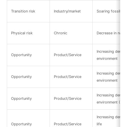
Transition risk
Industry/market
Soaring fossil fue
Physical risk
Chronic
Decrease in natura
Increasing demand
Opportunity
Product/Service
environment
Increasing demand
Opportunity
Product/Service
environment
Increasing demand
Opportunity
Product/Service
environment (Res
Increasing deman
Opportunity
Product/Service
life