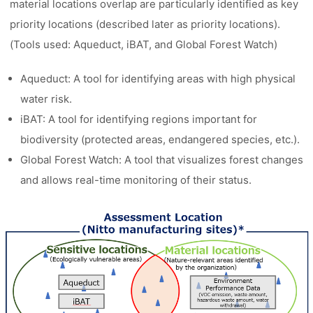
material locations overlap are particularly identified as key
priority locations (described later as priority locations).
(Tools used: Aqueduct, iBAT, and Global Forest Watch)
Aqueduct: A tool for identifying areas with high physical
water risk.
iBAT: A tool for identifying regions important for
biodiversity (protected areas, endangered species, etc.).
Global Forest Watch: A tool that visualizes forest changes
and allows real-time monitoring of their status.