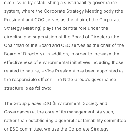
each issue by establishing a sustainability governance
system, where the Corporate Strategy Meeting body (the
President and COO serves as the chair of the Corporate
Strategy Meeting) plays the central role under the
direction and supervision of the Board of Directors (the
Chairman of the Board and CEO serves as the chair of the
Board of Directors). In addition, in order to increase the
effectiveness of environmental initiatives including those
related to nature, a Vice President has been appointed as
the responsible officer. The Nitto Group’s governance
structure is as follows:
The Group places ESG (Environment, Society and
Governance) at the core of its management. As such,
rather than establishing a general sustainability committee
or ESG committee, we use the Corporate Strategy