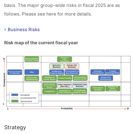
basis. The major group-wide risks in fiscal 2025 are as
follows. Please see here for more details.
Business Risks
Risk map of the current fiscal year
Strategy