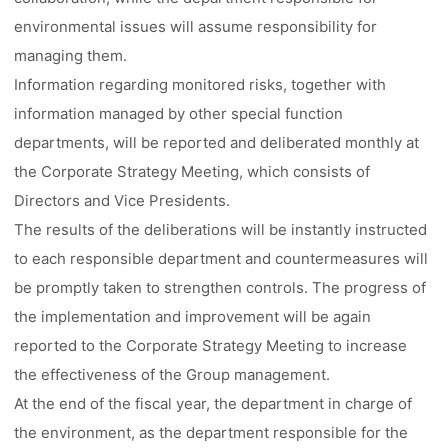
environmental issues will assume responsibility for
managing them.
Information regarding monitored risks, together with
information managed by other special function
departments, will be reported and deliberated monthly at
the Corporate Strategy Meeting, which consists of
Directors and Vice Presidents.
The results of the deliberations will be instantly instructed
to each responsible department and countermeasures will
be promptly taken to strengthen controls. The progress of
the implementation and improvement will be again
reported to the Corporate Strategy Meeting to increase
the effectiveness of the Group management.
At the end of the fiscal year, the department in charge of
the environment, as the department responsible for the