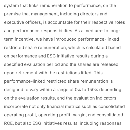
system that links remuneration to performance, on the
premise that management, including directors and
executive officers, is accountable for their respective roles
and performance responsibilities. As a medium- to long-
term incentive, we have introduced performance-linked
restricted share remuneration, which is calculated based
on performance and ESG initiative results during a
specified evaluation period and the shares are released
upon retirement with the restrictions lifted. This
performance-linked restricted share remuneration is
designed to vary within a range of 0% to 150% depending
on the evaluation results, and the evaluation indicators
incorporate not only financial metrics such as consolidated
operating profit, operating profit margin, and consolidated
ROE, but also ESG initiatives results, including responses