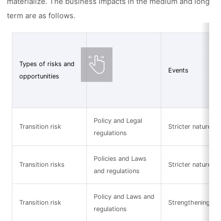
materialize. The business impacts in the medium and long
term are as follows.
Types of risks and
Events
opportunities
Policy and Legal
Transition risk
Stricter nature-re
regulations
Policies and Laws
Transition risks
Stricter nature-re
and regulations
Policy and Laws and
Transition risk
Strengthening of 
regulations