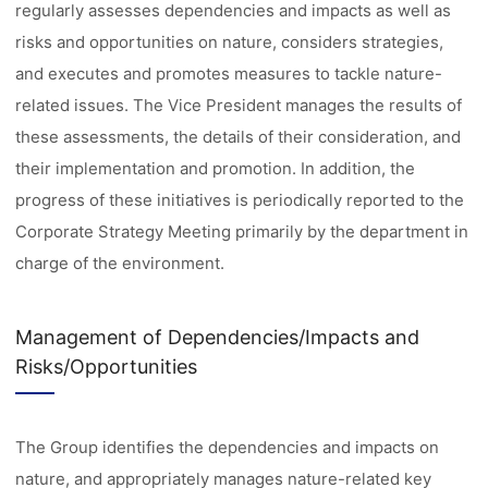
regularly assesses dependencies and impacts as well as
risks and opportunities on nature, considers strategies,
and executes and promotes measures to tackle nature-
related issues. The Vice President manages the results of
these assessments, the details of their consideration, and
their implementation and promotion. In addition, the
progress of these initiatives is periodically reported to the
Corporate Strategy Meeting primarily by the department in
charge of the environment.
Management of Dependencies/Impacts and
Risks/Opportunities
The Group identifies the dependencies and impacts on
nature, and appropriately manages nature-related key