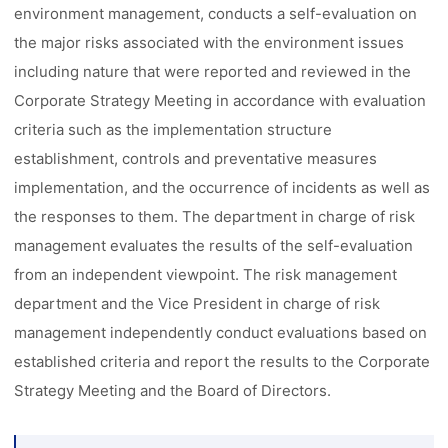
environment management, conducts a self-evaluation on
the major risks associated with the environment issues
including nature that were reported and reviewed in the
Corporate Strategy Meeting in accordance with evaluation
criteria such as the implementation structure
establishment, controls and preventative measures
implementation, and the occurrence of incidents as well as
the responses to them. The department in charge of risk
management evaluates the results of the self-evaluation
from an independent viewpoint. The risk management
department and the Vice President in charge of risk
management independently conduct evaluations based on
established criteria and report the results to the Corporate
Strategy Meeting and the Board of Directors.