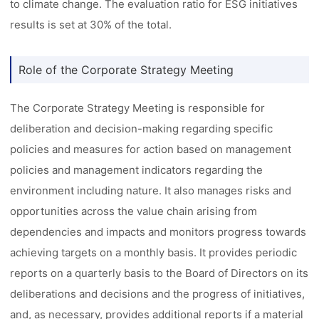
to climate change. The evaluation ratio for ESG initiatives
results is set at 30% of the total.
Role of the Corporate Strategy Meeting
The Corporate Strategy Meeting is responsible for
deliberation and decision-making regarding specific
policies and measures for action based on management
policies and management indicators regarding the
environment including nature. It also manages risks and
opportunities across the value chain arising from
dependencies and impacts and monitors progress towards
achieving targets on a monthly basis. It provides periodic
reports on a quarterly basis to the Board of Directors on its
deliberations and decisions and the progress of initiatives,
and, as necessary, provides additional reports if a material