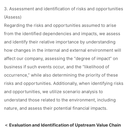
3. Assessment and identification of risks and opportunities
(Assess)
Regarding the risks and opportunities assumed to arise
from the identified dependencies and impacts, we assess
and identify their relative importance by understanding
how changes in the internal and external environment will
affect our company, assessing the “degree of impact” on
business if such events occur, and the “likelihood of
occurrence,” while also determining the priority of these
risks and opportunities. Additionally, when identifying risks
and opportunities, we utilize scenario analysis to
understand those related to the environment, including
nature, and assess their potential financial impacts.
＜ Evaluation and Identification of Upstream Value Chain