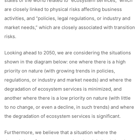
states of the world related to “ecosystem services,” which
are closely linked to physical risks affecting business
activities, and “policies, legal regulations, or industry and
market needs,” which are closely associated with transition
risks.
Looking ahead to 2050, we are considering the situations
shown in the diagram below: one where there is a high
priority on nature (with growing trends in policies,
regulations, or industry and market needs) and where the
degradation of ecosystem services is minimized, and
another where there is a low priority on nature (with little
to no change, or even a decline, in such trends) and where
the degradation of ecosystem services is significant.
Furthermore, we believe that a situation where the