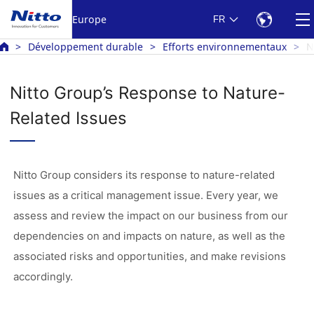
Europe
FR
Développement durable
Efforts environnementaux
N
Nitto Group’s Response to Nature-
Related Issues
Nitto Group considers its response to nature-related
issues as a critical management issue. Every year, we
assess and review the impact on our business from our
dependencies on and impacts on nature, as well as the
associated risks and opportunities, and make revisions
accordingly.