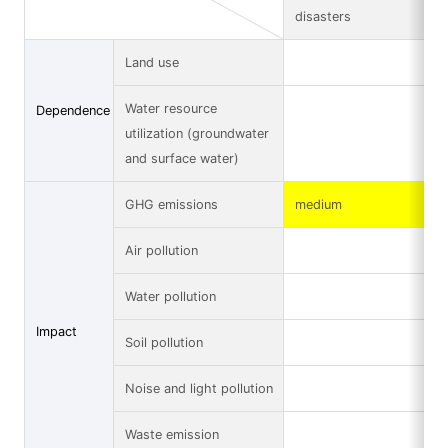
disasters
Land use
Water resource
Dependence
utilization (groundwater
and surface water)
GHG emissions
medium
Air pollution
Water pollution
Impact
Soil pollution
Noise and light pollution
Waste emission