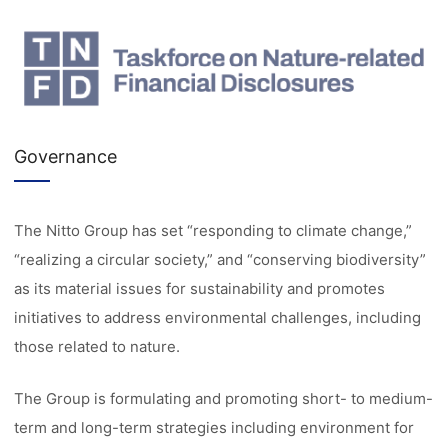
Governance
The Nitto Group has set “responding to climate change,”
“realizing a circular society,” and “conserving biodiversity”
as its material issues for sustainability and promotes
initiatives to address environmental challenges, including
those related to nature.
The Group is formulating and promoting short- to medium-
term and long-term strategies including environment for