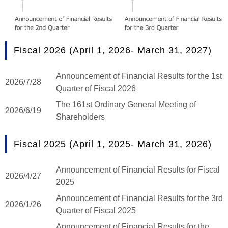
Fiscal 2026 (April 1, 2026- March 31, 2027)
Announcement of Financial Results for the 1st
2026/7/28
Quarter of Fiscal 2026
The 161st Ordinary General Meeting of
2026/6/19
Shareholders
Fiscal 2025 (April 1, 2025- March 31, 2026)
Announcement of Financial Results for Fiscal
2026/4/27
2025
Announcement of Financial Results for the 3rd
2026/1/26
Quarter of Fiscal 2025
Announcement of Financial Results for the