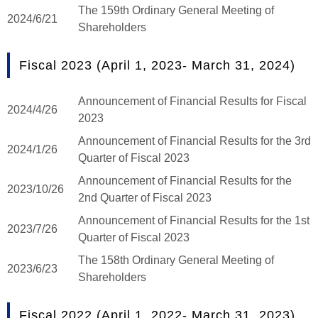
The 159th Ordinary General Meeting of
2024/6/21
Shareholders
Fiscal 2023 (April 1, 2023- March 31, 2024)
Announcement of Financial Results for Fiscal
2024/4/26
2023
Announcement of Financial Results for the 3rd
2024/1/26
Quarter of Fiscal 2023
Announcement of Financial Results for the
2023/10/26
2nd Quarter of Fiscal 2023
Announcement of Financial Results for the 1st
2023/7/26
Quarter of Fiscal 2023
The 158th Ordinary General Meeting of
2023/6/23
Shareholders
Fiscal 2022 (April 1, 2022- March 31, 2023)