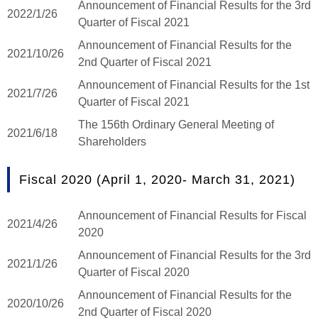
Announcement of Financial Results for the 3rd
2022/1/26
Quarter of Fiscal 2021
Announcement of Financial Results for the
2021/10/26
2nd Quarter of Fiscal 2021
Announcement of Financial Results for the 1st
2021/7/26
Quarter of Fiscal 2021
The 156th Ordinary General Meeting of
2021/6/18
Shareholders
Fiscal 2020 (April 1, 2020- March 31, 2021)
Announcement of Financial Results for Fiscal
2021/4/26
2020
Announcement of Financial Results for the 3rd
2021/1/26
Quarter of Fiscal 2020
Announcement of Financial Results for the
2020/10/26
2nd Quarter of Fiscal 2020