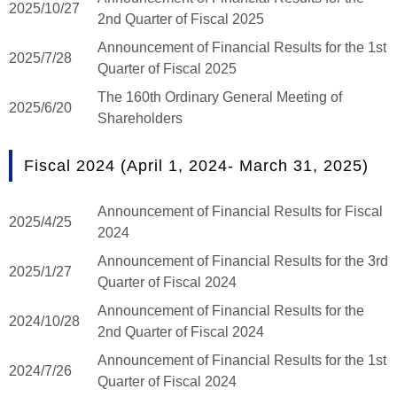
2025/10/27
2nd Quarter of Fiscal 2025
Announcement of Financial Results for the 1st
2025/7/28
Quarter of Fiscal 2025
The 160th Ordinary General Meeting of
2025/6/20
Shareholders
Fiscal 2024 (April 1, 2024- March 31, 2025)
Announcement of Financial Results for Fiscal
2025/4/25
2024
Announcement of Financial Results for the 3rd
2025/1/27
Quarter of Fiscal 2024
Announcement of Financial Results for the
2024/10/28
2nd Quarter of Fiscal 2024
Announcement of Financial Results for the 1st
2024/7/26
Quarter of Fiscal 2024