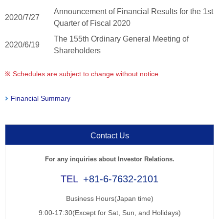
Announcement of Financial Results for the 1st
2020/7/27
Quarter of Fiscal 2020
The 155th Ordinary General Meeting of
2020/6/19
Shareholders
※ Schedules are subject to change without notice.
Financial Summary
Contact Us
For any inquiries about Investor Relations.
+81-6-7632-2101
Business Hours(Japan time)
9:00-17:30(Except for Sat, Sun, and Holidays)