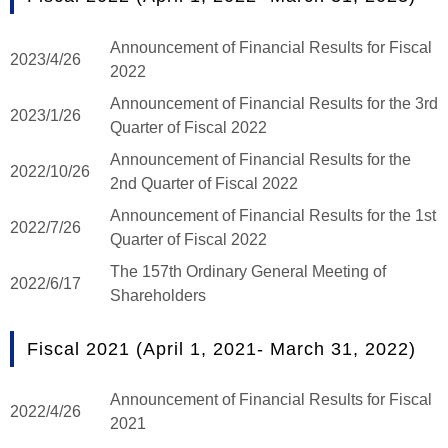
Announcement of Financial Results for Fiscal
2023/4/26
2022
Announcement of Financial Results for the 3rd
2023/1/26
Quarter of Fiscal 2022
Announcement of Financial Results for the
2022/10/26
2nd Quarter of Fiscal 2022
Announcement of Financial Results for the 1st
2022/7/26
Quarter of Fiscal 2022
The 157th Ordinary General Meeting of
2022/6/17
Shareholders
Fiscal 2021 (April 1, 2021- March 31, 2022)
Announcement of Financial Results for Fiscal
2022/4/26
2021