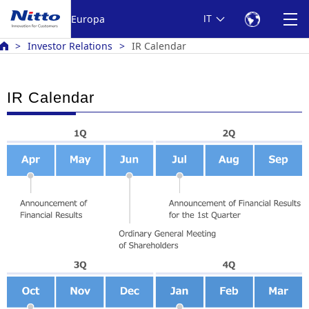
Europa
IT
Investor Relations
IR Calendar
IR Calendar