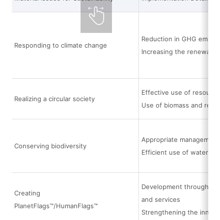
Reduction in GHG emissi
Responding to climate change
Increasing the renewable
Effective use of resource
Realizing a circular society
Use of biomass and recyc
Appropriate management a
Conserving biodiversity
Efficient use of water
Development through the i
Creating
and services
PlanetFlags™/HumanFlags™
Strengthening the innov