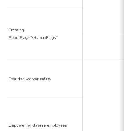
Creating
PlanetFlags™/HumanFlags™
Ensuring worker safety
Empowering diverse employees