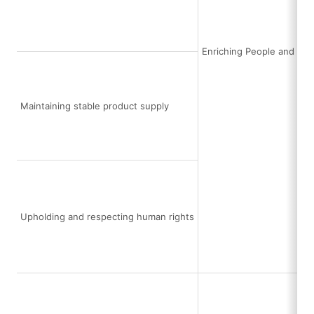
Enriching People and Soc
Maintaining stable product supply
Upholding and respecting human rights