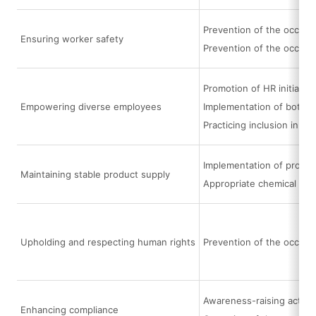
Prevention of the occurre
Ensuring worker safety
Prevention of the occurr
Promotion of HR initiati
Empowering diverse employees
Implementation of bottom
Practicing inclusion in e
Implementation of procur
Maintaining stable product supply
Appropriate chemical su
Upholding and respecting human rights
Prevention of the occurr
Awareness-raising activi
Enhancing compliance