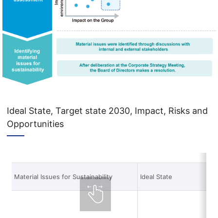
Ideal State, Target state 2030, Impact, Risks and
Opportunities
Material Issues for Sustainability
Ideal State