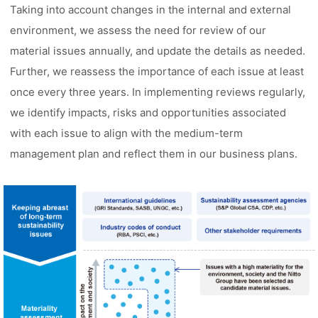
Taking into account changes in the internal and external
environment, we assess the need for review of our
material issues annually, and update the details as needed.
Further, we reassess the importance of each issue at least
once every three years. In implementing reviews regularly,
we identify impacts, risks and opportunities associated
with each issue to align with the medium-term
management plan and reflect them in our business plans.