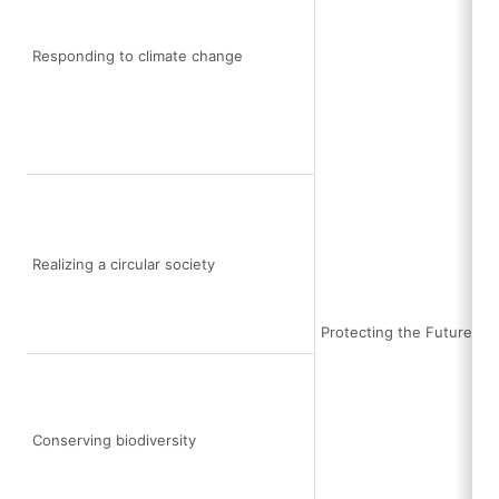
Responding to climate change
Realizing a circular society
Protecting the Future Ea
Conserving biodiversity