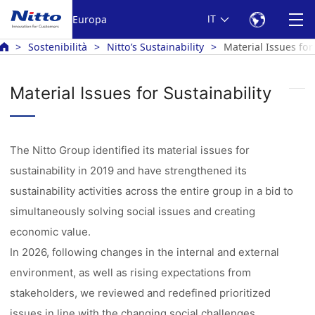
Europa
IT
Sostenibilità
Nitto’s Sustainability
Material Issues for
Material Issues for Sustainability
The Nitto Group identified its material issues for
sustainability in 2019 and have strengthened its
sustainability activities across the entire group in a bid to
simultaneously solving social issues and creating
economic value.
In 2026, following changes in the internal and external
environment, as well as rising expectations from
stakeholders, we reviewed and redefined prioritized
issues in line with the changing social challenges.