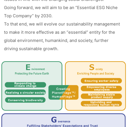
Going forward, we will aim to be an “Essential ESG Niche
Top Company” by 2030.
To that end, we will evolve our sustainability management
to make it more effective as an “essential” entity for the
global environment, humankind, and society, further
driving sustainable growth.