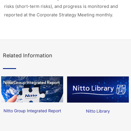
risks (short-term risks), and progress is monitored and
reported at the Corporate Strategy Meeting monthly.
Related Information
Nitto Group Integrated Report
Nitto Library