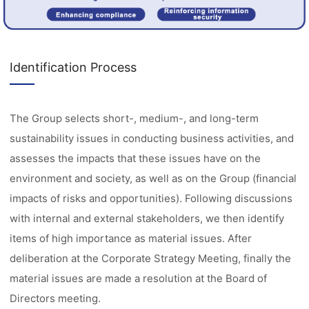
Identification Process
The Group selects short-, medium-, and long-term
sustainability issues in conducting business activities, and
assesses the impacts that these issues have on the
environment and society, as well as on the Group (financial
impacts of risks and opportunities). Following discussions
with internal and external stakeholders, we then identify
items of high importance as material issues. After
deliberation at the Corporate Strategy Meeting, finally the
material issues are made a resolution at the Board of
Directors meeting.