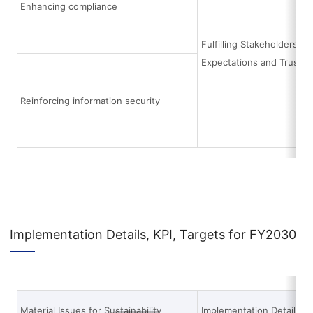
Enhancing compliance
Fulfilling Stakeholders’
Expectations and Trust
Reinforcing information security
Implementation Details, KPI, Targets for FY2030
Material Issues for Sustainability
Implementation Details