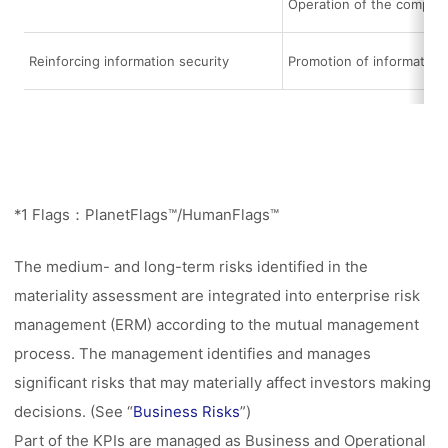
Operation of the compli
Reinforcing information security
Promotion of informatio
*1 Flags：PlanetFlags™/HumanFlags™
The medium- and long-term risks identified in the
materiality assessment are integrated into enterprise risk
management (ERM) according to the mutual management
process. The management identifies and manages
significant risks that may materially affect investors making
decisions. (See “
Business Risks
”)
Part of the KPIs are managed as Business and Operational