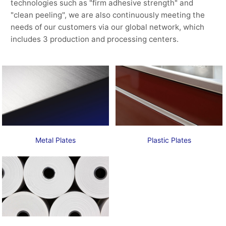
technologies such as "firm adhesive strength" and
"clean peeling", we are also continuously meeting the
needs of our customers via our global network, which
includes 3 production and processing centers.
Metal Plates
Plastic Plates