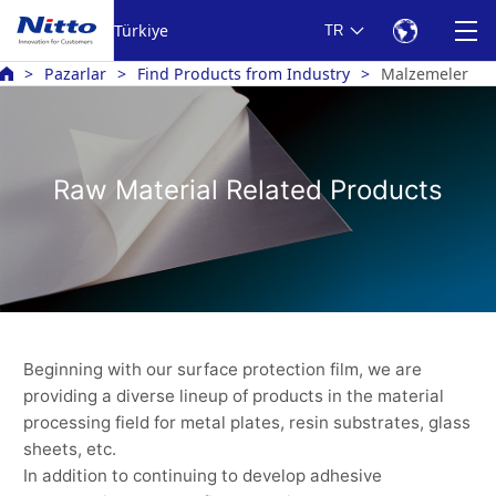
Türkiye
TR
Pazarlar
Find Products from Industry
Malzemeler
Raw Material Related Products
Beginning with our surface protection film, we are
providing a diverse lineup of products in the material
processing field for metal plates, resin substrates, glass
sheets, etc.
In addition to continuing to develop adhesive