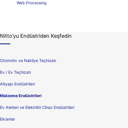
Web Processing
Nitto’yu Endüstriden Keşfedin
Otomotiv ve Nakliye Teçhizatı
Ev / Ev Teçhizatı
Altyapı Endüstrileri
Malzeme Endüstrileri
Ev Aletleri ve Elektrikli Cihaz Endüstrileri
Ekranlar